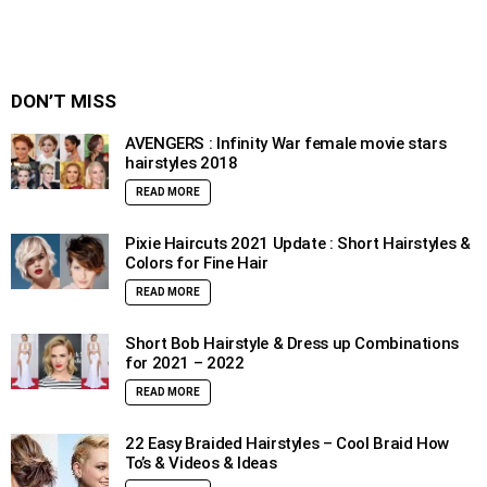
DON’T MISS
AVENGERS : Infinity War female movie stars
hairstyles 2018
READ MORE
Pixie Haircuts 2021 Update : Short Hairstyles &
Colors for Fine Hair
READ MORE
Short Bob Hairstyle & Dress up Combinations
for 2021 – 2022
READ MORE
22 Easy Braided Hairstyles – Cool Braid How
To’s & Videos & Ideas