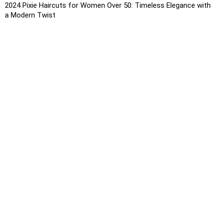
2024 Pixie Haircuts for Women Over 50: Timeless Elegance with
a Modern Twist