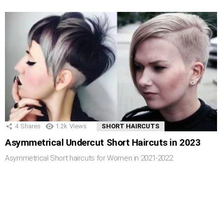
4
Shares
1.2k
Views
SHORT HAIRCUTS
Asymmetrical Undercut Short Haircuts in 2023
Asymmetrical Short haircuts for Women in 2021-2022