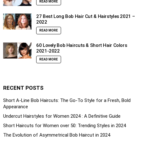
READ MORE
27 Best Long Bob Hair Cut & Hairstyles 2021 –
2022
READ MORE
60 Lovely Bob Haircuts & Short Hair Colors
2021-2022
READ MORE
RECENT POSTS
Short A-Line Bob Haircuts: The Go-To Style for a Fresh, Bold
Appearance
Undercut Hairstyles for Women 2024 : A Definitive Guide
Short Haircuts for Women over 50: Trending Styles in 2024
The Evolution of Asymmetrical Bob Haircut in 2024