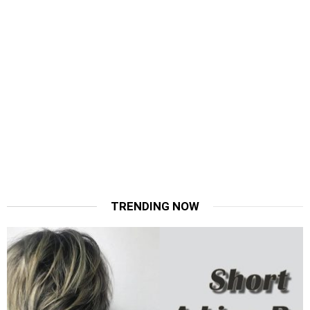
TRENDING NOW