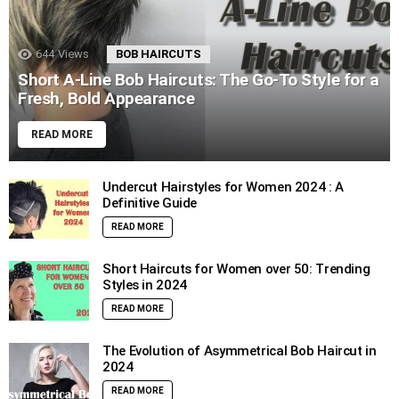
644
Views
BOB HAIRCUTS
Short A-Line Bob Haircuts: The Go-To Style for a
Fresh, Bold Appearance
READ MORE
Undercut Hairstyles for Women 2024 : A
Definitive Guide
READ MORE
Short Haircuts for Women over 50: Trending
Styles in 2024
READ MORE
The Evolution of Asymmetrical Bob Haircut in
2024
READ MORE