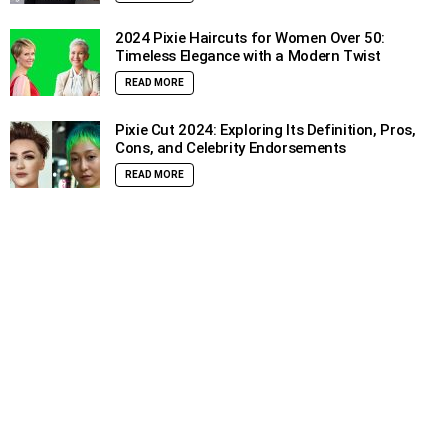
2024 Pixie Haircuts for Women Over 50:
Timeless Elegance with a Modern Twist
READ MORE
Pixie Cut 2024: Exploring Its Definition, Pros,
Cons, and Celebrity Endorsements
READ MORE