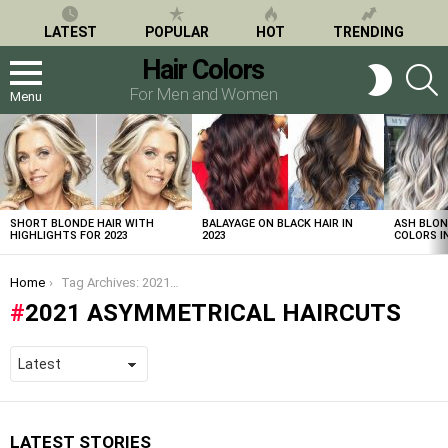
LATEST
POPULAR
HOT
TRENDING
Hair Colors
S
SWITCH
SKIN
For Men and Women
Menu
LATEST
STORIES
SHORT BLONDE HAIR WITH
BALAYAGE ON BLACK HAIR IN
ASH BLON
HIGHLIGHTS FOR 2023
2023
COLORS IN
You are here:
Home
Tag Archives: 2021 asymmetrical haircuts
2021 ASYMMETRICAL HAIRCUTS
LATEST STORIES