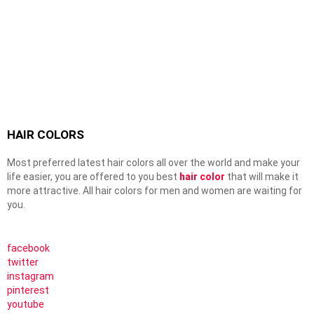
HAIR COLORS
Most preferred latest hair colors all over the world and make your
life easier, you are offered to you best
hair color
that will make it
more attractive. All hair colors for men and women are waiting for
you.
facebook
twitter
instagram
pinterest
youtube