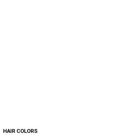
HAIR COLORS