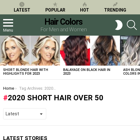
LATEST
POPULAR
HOT
TRENDING
Hair Colors
S
SWITCH
SKIN
For Men and Women
Menu
LATEST
STORIES
SHORT BLONDE HAIR WITH
BALAYAGE ON BLACK HAIR IN
ASH BLON
HIGHLIGHTS FOR 2023
2023
COLORS IN
You are here:
Home
Tag Archives: 2020 short hair over 50
2020 SHORT HAIR OVER 50
LATEST STORIES