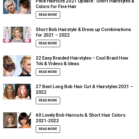
Pixie Haircuts 2021 Update : Short Hairstyles &
Colors for Fine Hair
READ MORE
Short Bob Hairstyle & Dress up Combinations
for 2021 – 2022
READ MORE
22 Easy Braided Hairstyles – Cool Braid How
To’s & Videos & Ideas
READ MORE
27 Best Long Bob Hair Cut & Hairstyles 2021 –
2022
READ MORE
60 Lovely Bob Haircuts & Short Hair Colors
2021-2022
READ MORE