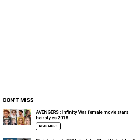
DON’T MISS
AVENGERS : Infinity War female movie stars
hairstyles 2018
READ MORE