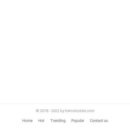
© 2018 - 2022 by haircolorsite.com
Home
Hot
Trending
Popular
Contact us