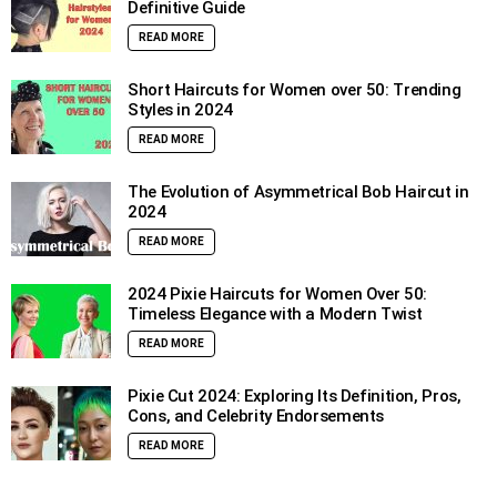
Definitive Guide
READ MORE
Short Haircuts for Women over 50: Trending
Styles in 2024
READ MORE
The Evolution of Asymmetrical Bob Haircut in
2024
READ MORE
2024 Pixie Haircuts for Women Over 50:
Timeless Elegance with a Modern Twist
READ MORE
Pixie Cut 2024: Exploring Its Definition, Pros,
Cons, and Celebrity Endorsements
READ MORE