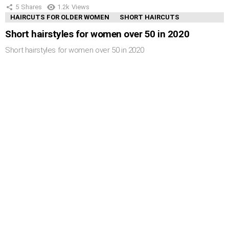
5
Shares
1.2k
Views
HAIRCUTS FOR OLDER WOMEN
SHORT HAIRCUTS
Short hairstyles for women over 50 in 2020
Short hairstyles for women over 50 in 2020