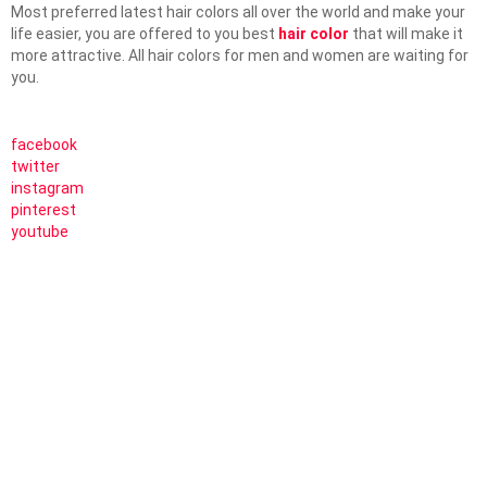
Most preferred latest hair colors all over the world and make your
life easier, you are offered to you best
hair color
that will make it
more attractive. All hair colors for men and women are waiting for
you.
facebook
twitter
instagram
pinterest
youtube