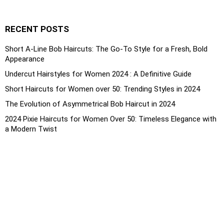
RECENT POSTS
Short A-Line Bob Haircuts: The Go-To Style for a Fresh, Bold
Appearance
Undercut Hairstyles for Women 2024 : A Definitive Guide
Short Haircuts for Women over 50: Trending Styles in 2024
The Evolution of Asymmetrical Bob Haircut in 2024
2024 Pixie Haircuts for Women Over 50: Timeless Elegance with
a Modern Twist