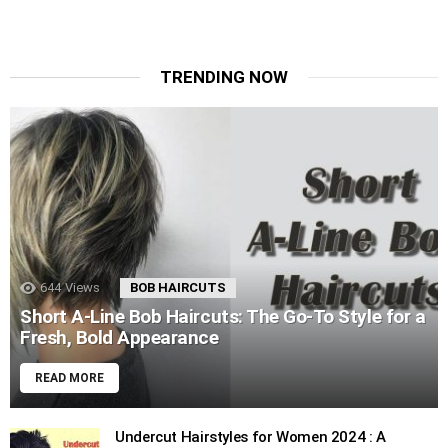
TRENDING NOW
644
Views
BOB HAIRCUTS
Short A-Line Bob Haircuts: The Go-To Style for a
Fresh, Bold Appearance
READ MORE
Undercut Hairstyles for Women 2024 : A