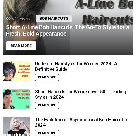
641
Views
BOB HAIRCUTS
Short A-Line Bob Haircuts: The Go-To Style for a
Fresh, Bold Appearance
READ MORE
Undercut Hairstyles for Women 2024 : A
Definitive Guide
READ MORE
Short Haircuts for Women over 50: Trending
Styles in 2024
READ MORE
The Evolution of Asymmetrical Bob Haircut in
2024
READ MORE