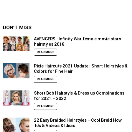
DON’T MISS
AVENGERS : Infinity War female movie stars
hairstyles 2018
READ MORE
Pixie Haircuts 2021 Update : Short Hairstyles &
Colors for Fine Hair
READ MORE
Short Bob Hairstyle & Dress up Combinations
for 2021 – 2022
READ MORE
22 Easy Braided Hairstyles – Cool Braid How
To’s & Videos & Ideas