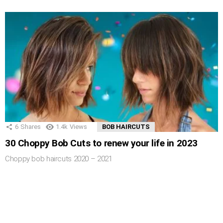
6
Shares
1.4k
Views
BOB HAIRCUTS
30 Choppy Bob Cuts to renew your life in 2023
Choppy bob haircuts 2020 – 2021