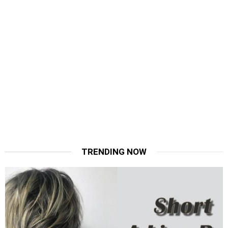
TRENDING NOW