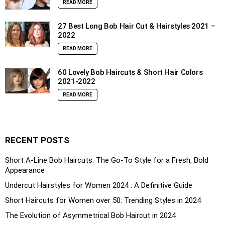
READ MORE
27 Best Long Bob Hair Cut & Hairstyles 2021 –
2022
READ MORE
60 Lovely Bob Haircuts & Short Hair Colors
2021-2022
READ MORE
RECENT POSTS
Short A-Line Bob Haircuts: The Go-To Style for a Fresh, Bold
Appearance
Undercut Hairstyles for Women 2024 : A Definitive Guide
Short Haircuts for Women over 50: Trending Styles in 2024
The Evolution of Asymmetrical Bob Haircut in 2024