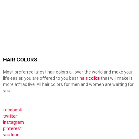
HAIR COLORS
Most preferred latest hair colors all over the world and make your
life easier, you are offered to you best
hair color
that will make it
more attractive. All hair colors for men and women are waiting for
you.
facebook
twitter
instagram
pinterest
youtube