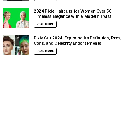
2024 Pixie Haircuts for Women Over 50:
Timeless Elegance with a Modern Twist
READ MORE
Pixie Cut 2024: Exploring Its Definition, Pros,
Cons, and Celebrity Endorsements
READ MORE