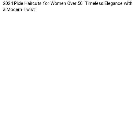
2024 Pixie Haircuts for Women Over 50: Timeless Elegance with
a Modern Twist