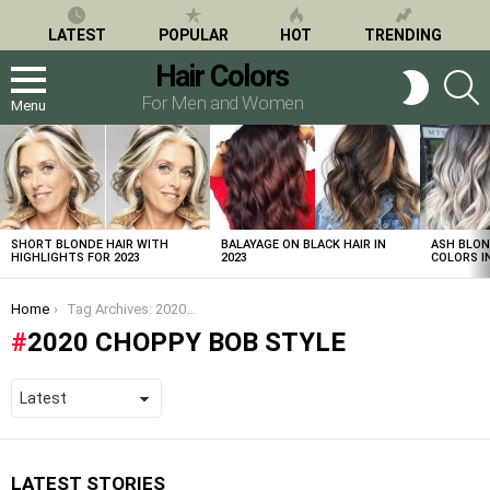
LATEST
POPULAR
HOT
TRENDING
Hair Colors
S
SWITCH
SKIN
For Men and Women
Menu
LATEST
STORIES
SHORT BLONDE HAIR WITH
BALAYAGE ON BLACK HAIR IN
ASH BLON
HIGHLIGHTS FOR 2023
2023
COLORS IN
You are here:
Home
Tag Archives: 2020 choppy bob style
2020 CHOPPY BOB STYLE
LATEST STORIES