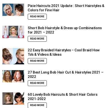
Pixie Haircuts 2021 Update : Short Hairstyles &
Colors for Fine Hair
READ MORE
Short Bob Hairstyle & Dress up Combinations
for 2021 – 2022
READ MORE
22 Easy Braided Hairstyles – Cool Braid How
To’s & Videos & Ideas
READ MORE
27 Best Long Bob Hair Cut & Hairstyles 2021 –
2022
READ MORE
60 Lovely Bob Haircuts & Short Hair Colors
2021-2022
READ MORE