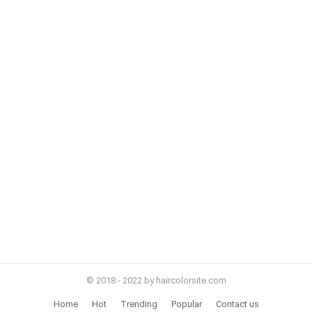
© 2018 - 2022 by haircolorsite.com
Home
Hot
Trending
Popular
Contact us