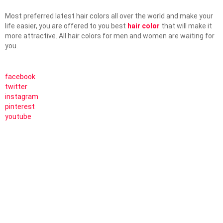
Most preferred latest hair colors all over the world and make your
life easier, you are offered to you best
hair color
that will make it
more attractive. All hair colors for men and women are waiting for
you.
facebook
twitter
instagram
pinterest
youtube