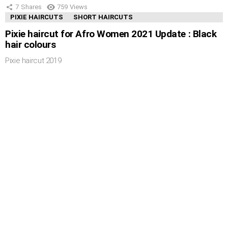
7
Shares
759
Views
PIXIE HAIRCUTS
SHORT HAIRCUTS
Pixie haircut for Afro Women 2021 Update : Black
hair colours
Pixie haircut 2019