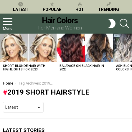
LATEST
POPULAR
HOT
TRENDING
Hair Colors
S
SWITCH
SKIN
For Men and Women
Menu
LATEST
STORIES
SHORT BLONDE HAIR WITH
BALAYAGE ON BLACK HAIR IN
ASH BLON
HIGHLIGHTS FOR 2023
2023
COLORS IN
You are here:
Home
Tag Archives: 2019 short hairstyle
2019 SHORT HAIRSTYLE
LATEST STORIES