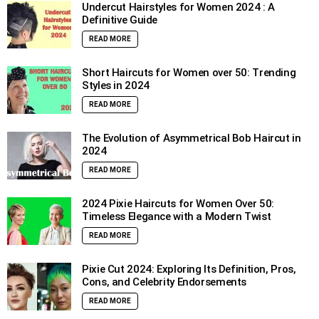
Undercut Hairstyles for Women 2024 : A
Definitive Guide
READ MORE
Short Haircuts for Women over 50: Trending
Styles in 2024
READ MORE
The Evolution of Asymmetrical Bob Haircut in
2024
READ MORE
2024 Pixie Haircuts for Women Over 50:
Timeless Elegance with a Modern Twist
READ MORE
Pixie Cut 2024: Exploring Its Definition, Pros,
Cons, and Celebrity Endorsements
READ MORE