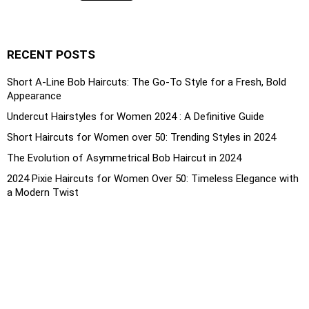
RECENT POSTS
Short A-Line Bob Haircuts: The Go-To Style for a Fresh, Bold
Appearance
Undercut Hairstyles for Women 2024 : A Definitive Guide
Short Haircuts for Women over 50: Trending Styles in 2024
The Evolution of Asymmetrical Bob Haircut in 2024
2024 Pixie Haircuts for Women Over 50: Timeless Elegance with
a Modern Twist