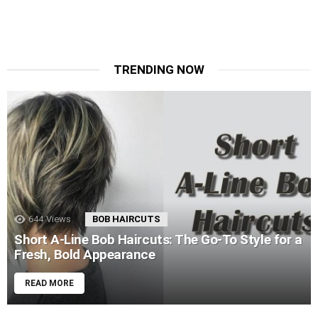
TRENDING NOW
644
Views
BOB HAIRCUTS
Short A-Line Bob Haircuts: The Go-To Style for a
Fresh, Bold Appearance
READ MORE