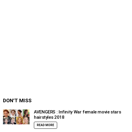
DON’T MISS
AVENGERS : Infinity War female movie stars
hairstyles 2018
READ MORE