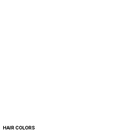
HAIR COLORS