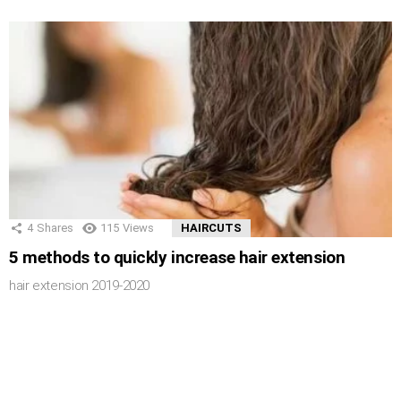
4
Shares
115
Views
HAIRCUTS
5 methods to quickly increase hair extension
hair extension 2019-2020