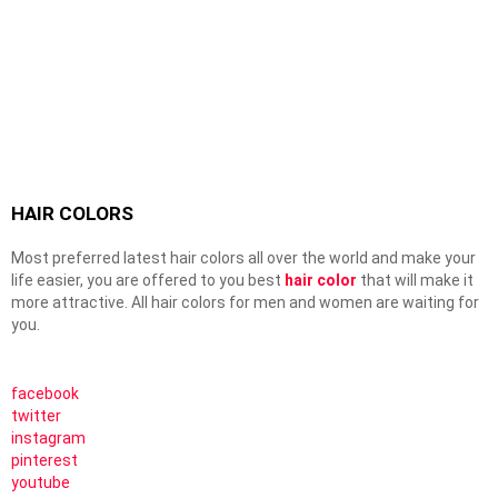
HAIR COLORS
Most preferred latest hair colors all over the world and make your
life easier, you are offered to you best
hair color
that will make it
more attractive. All hair colors for men and women are waiting for
you.
facebook
twitter
instagram
pinterest
youtube