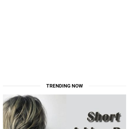
TRENDING NOW