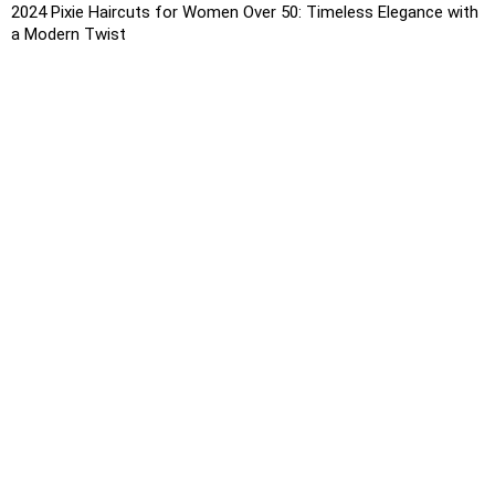
2024 Pixie Haircuts for Women Over 50: Timeless Elegance with
a Modern Twist