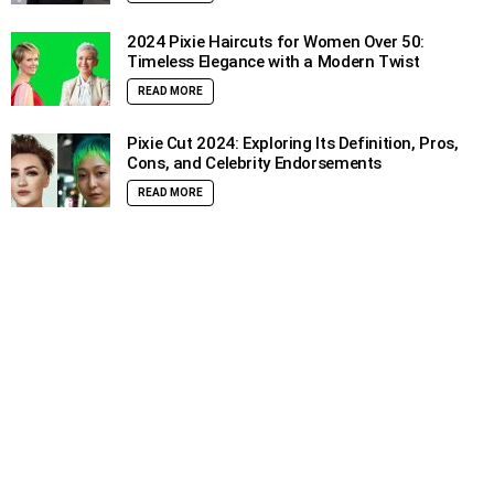
2024 Pixie Haircuts for Women Over 50:
Timeless Elegance with a Modern Twist
READ MORE
Pixie Cut 2024: Exploring Its Definition, Pros,
Cons, and Celebrity Endorsements
READ MORE