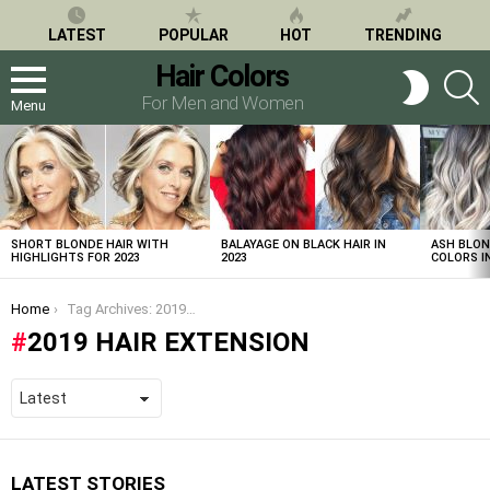
LATEST
POPULAR
HOT
TRENDING
Hair Colors
S
SWITCH
SKIN
For Men and Women
Menu
LATEST
STORIES
SHORT BLONDE HAIR WITH
BALAYAGE ON BLACK HAIR IN
ASH BLON
HIGHLIGHTS FOR 2023
2023
COLORS IN
You are here:
Home
Tag Archives: 2019 hair extension
2019 HAIR EXTENSION
LATEST STORIES