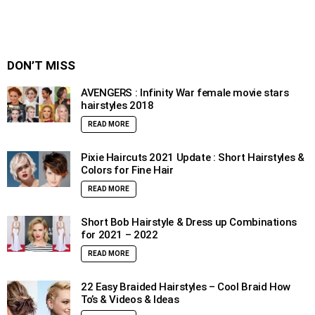
DON’T MISS
AVENGERS : Infinity War female movie stars
hairstyles 2018
READ MORE
Pixie Haircuts 2021 Update : Short Hairstyles &
Colors for Fine Hair
READ MORE
Short Bob Hairstyle & Dress up Combinations
for 2021 – 2022
READ MORE
22 Easy Braided Hairstyles – Cool Braid How
To’s & Videos & Ideas