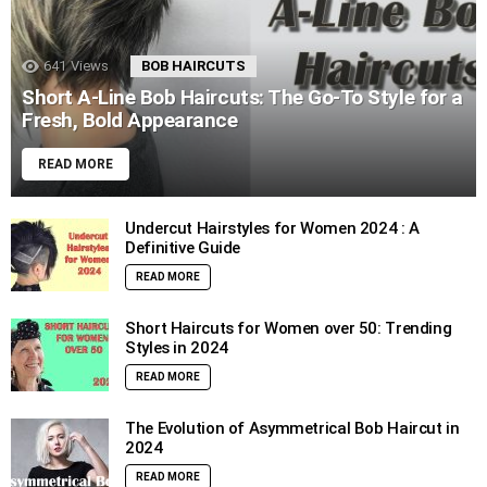
641
Views
BOB HAIRCUTS
Short A-Line Bob Haircuts: The Go-To Style for a
Fresh, Bold Appearance
READ MORE
Undercut Hairstyles for Women 2024 : A
Definitive Guide
READ MORE
Short Haircuts for Women over 50: Trending
Styles in 2024
READ MORE
The Evolution of Asymmetrical Bob Haircut in
2024
READ MORE