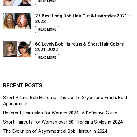
READ MORE
27 Best Long Bob Hair Cut & Hairstyles 2021 –
2022
READ MORE
60 Lovely Bob Haircuts & Short Hair Colors
2021-2022
READ MORE
RECENT POSTS
Short A-Line Bob Haircuts: The Go-To Style for a Fresh, Bold
Appearance
Undercut Hairstyles for Women 2024 : A Definitive Guide
Short Haircuts for Women over 50: Trending Styles in 2024
The Evolution of Asymmetrical Bob Haircut in 2024