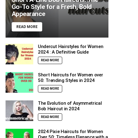
Go-To Style for a Fresh, Bold
Appearance
READ MORE
Undercut Hairstyles for Women
2024 : A Definitive Guide
READ MORE
Short Haircuts for Women over
50: Trending Styles in 2024
READ MORE
The Evolution of Asymmetrical
Bob Haircut in 2024
READ MORE
2024 Pixie Haircuts for Women
Over 50: Timeless Elegance with a