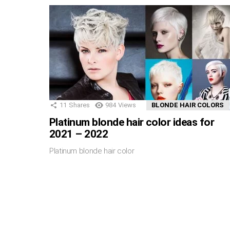
11
Shares
984
Views
BLONDE HAIR COLORS
Platinum blonde hair color ideas for
2021 – 2022
Platinum blonde hair color