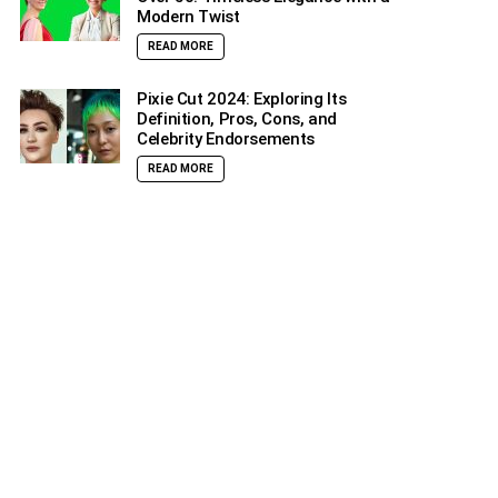
Modern Twist
READ MORE
Pixie Cut 2024: Exploring Its
Definition, Pros, Cons, and
Celebrity Endorsements
READ MORE