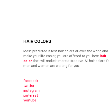
HAIR COLORS
Most preferred latest hair colors all over the world and
make your life easier, you are offered to you best
hair
color
that will make it more attractive. All hair colors f
men and women are waiting for you.
facebook
twitter
instagram
pinterest
youtube