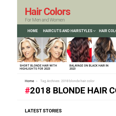
Hair Colors
For Men and Women
HOME
HAIRCUTS AND HAIRSTYLES
HAIR CO
LATEST
STORIES
SHORT BLONDE HAIR WITH
BALAYAGE ON BLACK HAIR IN
HIGHLIGHTS FOR 2023
2023
You are here:
Home
Tag Archives: 2018 blonde hair color
2018 BLONDE HAIR 
LATEST STORIES