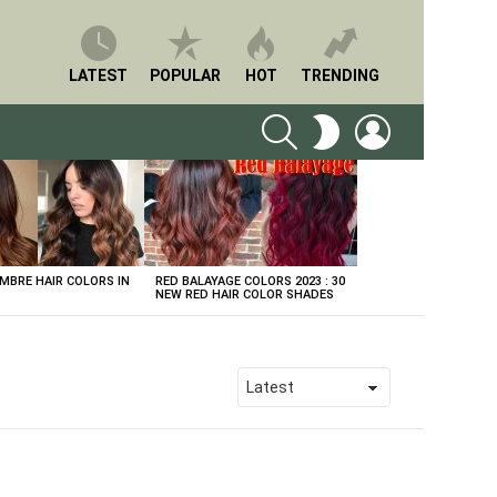
LATEST
POPULAR
HOT
TRENDING
SEARCH
LOGIN
SWITCH
SKIN
BRE HAIR COLORS IN
RED BALAYAGE COLORS 2023 : 30
NEW RED HAIR COLOR SHADES