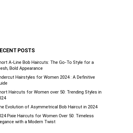
ECENT POSTS
hort A-Line Bob Haircuts: The Go-To Style for a
resh, Bold Appearance
ndercut Hairstyles for Women 2024 : A Definitive
uide
hort Haircuts for Women over 50: Trending Styles in
024
he Evolution of Asymmetrical Bob Haircut in 2024
024 Pixie Haircuts for Women Over 50: Timeless
legance with a Modern Twist