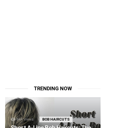
TRENDING NOW
644
Views
BOB HAIRCUTS
Short A-Line Bob Haircuts: The