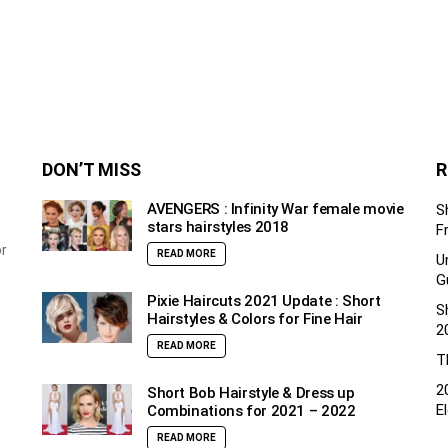
DON’T MISS
R
AVENGERS : Infinity War female movie
S
stars hairstyles 2018
F
or
READ MORE
U
G
Pixie Haircuts 2021 Update : Short
S
Hairstyles & Colors for Fine Hair
2
READ MORE
T
2
Short Bob Hairstyle & Dress up
E
Combinations for 2021 – 2022
READ MORE