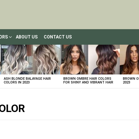
LORS
ABOUT US
CONTACT US
ASH BLONDE BALAYAGE HAIR
BROWN OMBRE HAIR COLORS
BROWN OM
COLORS IN 2023
FOR SHINY AND VIBRANT HAIR
2023
COLOR