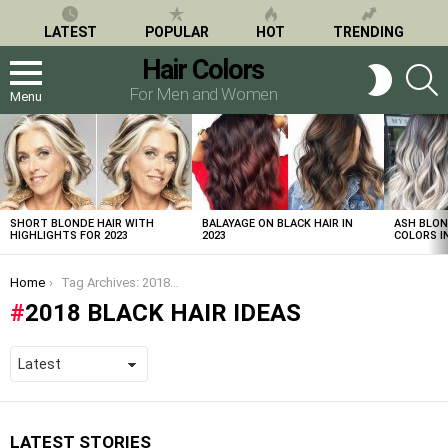
LATEST
POPULAR
HOT
TRENDING
Hair Colors
S
SWITCH
SKIN
For Men and Women
Menu
LATEST
STORIES
SHORT BLONDE HAIR WITH
BALAYAGE ON BLACK HAIR IN
ASH BLON
HIGHLIGHTS FOR 2023
2023
COLORS IN
You are here:
Home
Tag Archives: 2018 black hair ideas
2018 BLACK HAIR IDEAS
LATEST STORIES