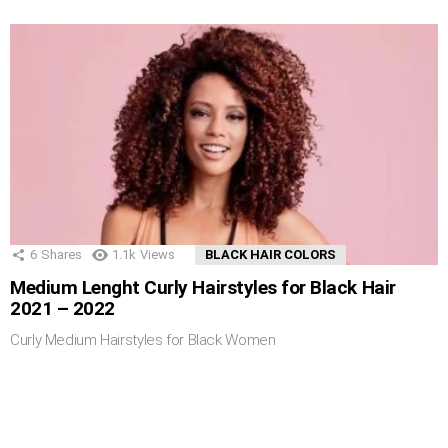
6
Shares
1.1k
Views
BLACK HAIR COLORS
Medium Lenght Curly Hairstyles for Black Hair
2021 – 2022
Curly Medium Hairstyles for Black Women