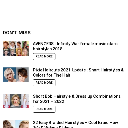
DON’T MISS
AVENGERS : Infinity War female movie stars
hairstyles 2018
READ MORE
Pixie Haircuts 2021 Update : Short Hairstyles &
Colors for Fine Hair
READ MORE
Short Bob Hairstyle & Dress up Combinations
for 2021 – 2022
READ MORE
22 Easy Braided Hairstyles – Cool Braid How
To’s & Videos & Ideas