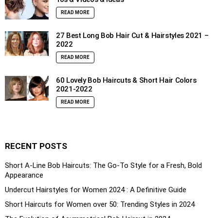
READ MORE
27 Best Long Bob Hair Cut & Hairstyles 2021 –
2022
READ MORE
60 Lovely Bob Haircuts & Short Hair Colors
2021-2022
READ MORE
RECENT POSTS
Short A-Line Bob Haircuts: The Go-To Style for a Fresh, Bold
Appearance
Undercut Hairstyles for Women 2024 : A Definitive Guide
Short Haircuts for Women over 50: Trending Styles in 2024