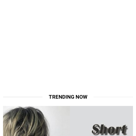
TRENDING NOW