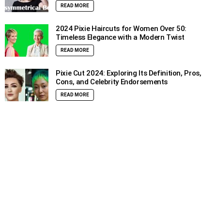
READ MORE
2024 Pixie Haircuts for Women Over 50:
Timeless Elegance with a Modern Twist
READ MORE
Pixie Cut 2024: Exploring Its Definition, Pros,
Cons, and Celebrity Endorsements
READ MORE