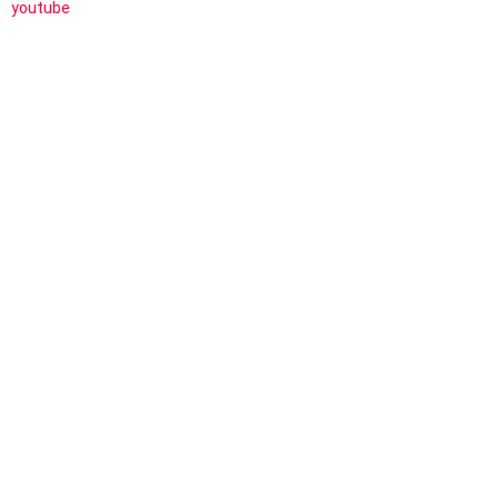
youtube