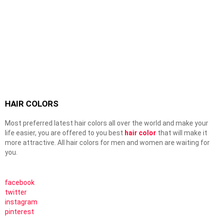
HAIR COLORS
Most preferred latest hair colors all over the world and make your
life easier, you are offered to you best
hair color
that will make it
more attractive. All hair colors for men and women are waiting for
you.
facebook
twitter
instagram
pinterest