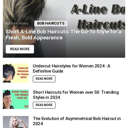
644
Views
BOB HAIRCUTS
Short A-Line Bob Haircuts: The Go-To Style for a
Fresh, Bold Appearance
READ MORE
Undercut Hairstyles for Women 2024 : A
Definitive Guide
READ MORE
Short Haircuts for Women over 50: Trending
Styles in 2024
READ MORE
The Evolution of Asymmetrical Bob Haircut in
2024