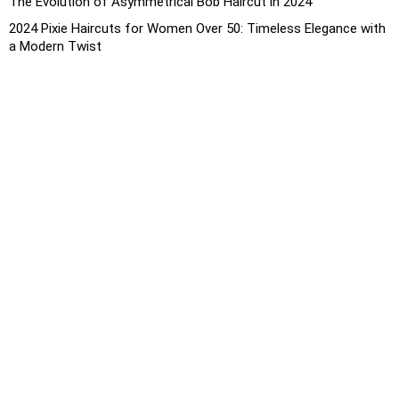
The Evolution of Asymmetrical Bob Haircut in 2024
2024 Pixie Haircuts for Women Over 50: Timeless Elegance with
a Modern Twist