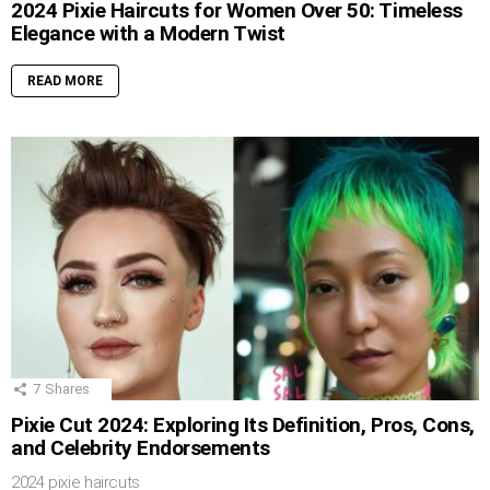
2024 Pixie Haircuts for Women Over 50: Timeless
Elegance with a Modern Twist
READ MORE
7
Shares
Pixie Cut 2024: Exploring Its Definition, Pros, Cons,
and Celebrity Endorsements
2024 pixie haircuts