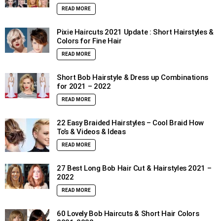
READ MORE
Pixie Haircuts 2021 Update : Short Hairstyles &
Colors for Fine Hair
READ MORE
Short Bob Hairstyle & Dress up Combinations
for 2021 – 2022
READ MORE
22 Easy Braided Hairstyles – Cool Braid How
To’s & Videos & Ideas
READ MORE
27 Best Long Bob Hair Cut & Hairstyles 2021 –
2022
READ MORE
60 Lovely Bob Haircuts & Short Hair Colors