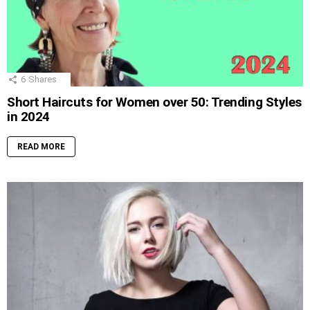
6
Shares
Short Haircuts for Women over 50: Trending Styles
in 2024
READ MORE