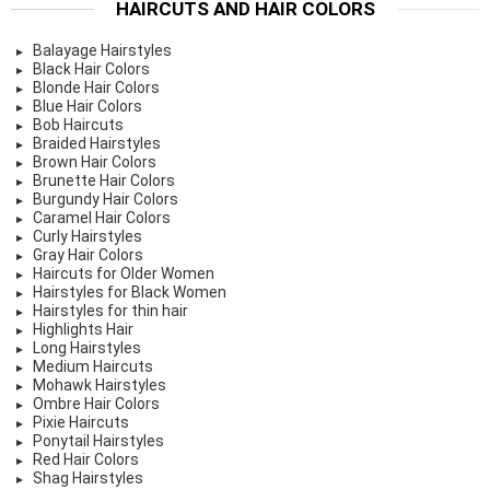
HAIRCUTS AND HAIR COLORS
Balayage Hairstyles
Black Hair Colors
Blonde Hair Colors
Blue Hair Colors
Bob Haircuts
Braided Hairstyles
Brown Hair Colors
Brunette Hair Colors
Burgundy Hair Colors
Caramel Hair Colors
Curly Hairstyles
Gray Hair Colors
Haircuts for Older Women
Hairstyles for Black Women
Hairstyles for thin hair
Highlights Hair
Long Hairstyles
Medium Haircuts
Mohawk Hairstyles
Ombre Hair Colors
Pixie Haircuts
Ponytail Hairstyles
Red Hair Colors
Shag Hairstyles