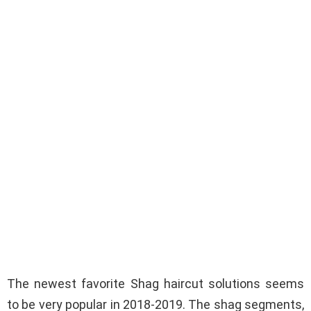
The newest favorite Shag haircut solutions seems
to be very popular in 2018-2019. The shag segments,