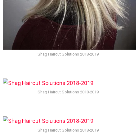
Shag Haircut Solutions 2018-2019
Shag Haircut Solutions 2018-2019
Shag Haircut Solutions 2018-2019