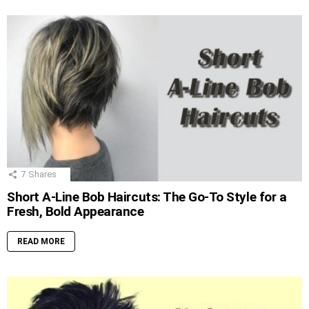
7
Shares
Short A-Line Bob Haircuts: The Go-To Style for a
Fresh, Bold Appearance
READ MORE