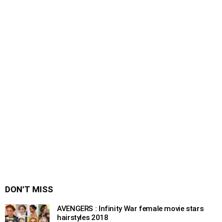
DON’T MISS
AVENGERS : Infinity War female movie stars
hairstyles 2018