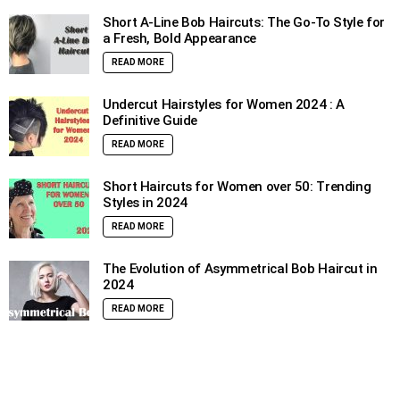
Short A-Line Bob Haircuts: The Go-To Style for
a Fresh, Bold Appearance
READ MORE
Undercut Hairstyles for Women 2024 : A
Definitive Guide
READ MORE
Short Haircuts for Women over 50: Trending
Styles in 2024
READ MORE
The Evolution of Asymmetrical Bob Haircut in
2024
READ MORE