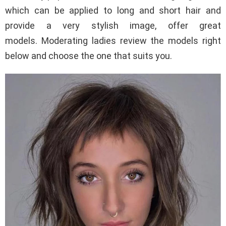
which can be applied to long and short hair and
provide a very stylish image, offer great
models. Moderating ladies review the models right
below and choose the one that suits you.