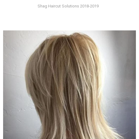
Shag Haircut Solutions 2018-2019