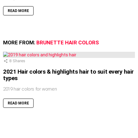
READ MORE
MORE FROM:
BRUNETTE HAIR COLORS
8
Shares
2021 Hair colors & highlights hair to suit every hair
types
2019 hair colors for women
READ MORE