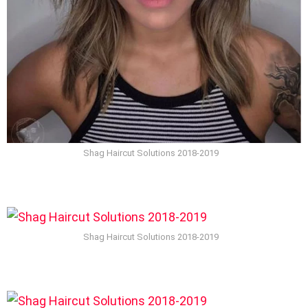
Shag Haircut Solutions 2018-2019
Shag Haircut Solutions 2018-2019