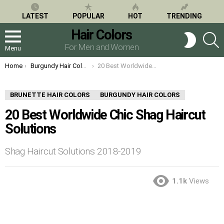
LATEST
POPULAR
HOT
TRENDING
Hair Colors
S
SWITCH
SKIN
For Men and Women
Menu
You are here:
Home
Burgundy Hair Colors
20 Best Worldwide Chic Shag Haircut Solutions
BRUNETTE HAIR COLORS
BURGUNDY HAIR COLORS
20 Best Worldwide Chic Shag Haircut
Solutions
Shag Haircut Solutions 2018-2019
1.1k
Views