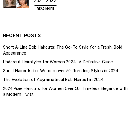
2021-2022
READ MORE
RECENT POSTS
Short A-Line Bob Haircuts: The Go-To Style for a Fresh, Bold
Appearance
Undercut Hairstyles for Women 2024 : A Definitive Guide
Short Haircuts for Women over 50: Trending Styles in 2024
The Evolution of Asymmetrical Bob Haircut in 2024
2024 Pixie Haircuts for Women Over 50: Timeless Elegance with
a Modern Twist