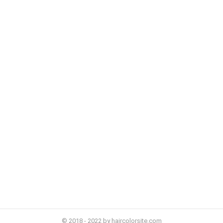
© 2018 - 2022 by haircolorsite.com