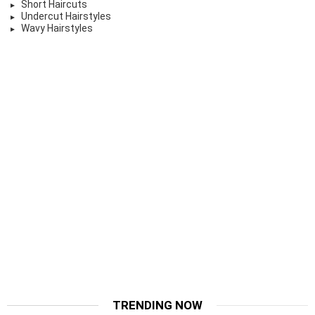
Short Haircuts
Undercut Hairstyles
Wavy Hairstyles
TRENDING NOW