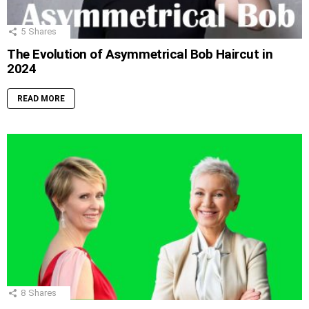
5
Shares
The Evolution of Asymmetrical Bob Haircut in
2024
READ MORE
8
Shares