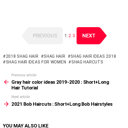
PREVIOUS
NEXT
1
2
3
2018 SHAG HAIR
SHAG HAIR
SHAG HAIR IDEAS 2018
SHAG HAIR IDEAS FOR WOMEN
SHAG HARCUTS
Previous article
See
more
Gray hair color ideas 2019-2020 : Short+Long
Hair Tutorial
Next article
2021 Bob Haircuts : Short+Long Bob Hairstyles
YOU MAY ALSO LIKE