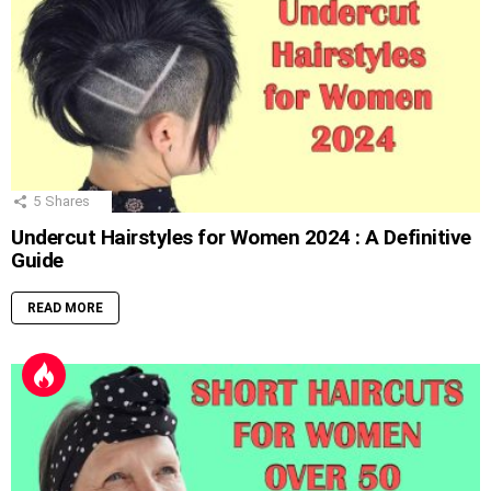
5
Shares
Undercut Hairstyles for Women 2024 : A Definitive
Guide
READ MORE