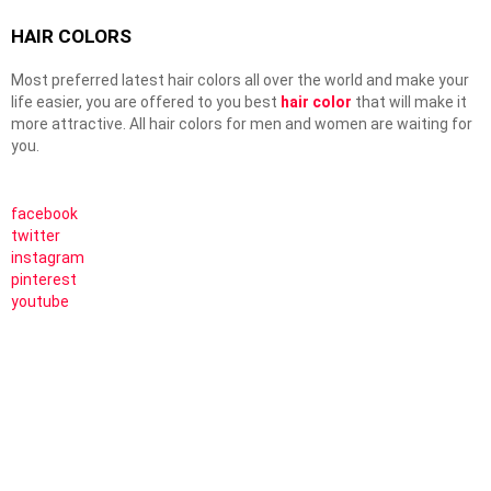
HAIR COLORS
Most preferred latest hair colors all over the world and make your
life easier, you are offered to you best
hair color
that will make it
more attractive. All hair colors for men and women are waiting for
you.
facebook
twitter
instagram
pinterest
youtube