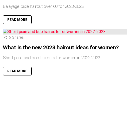
Balayage pixie haircut over 60 for 2022-2023
READ MORE
5
Shares
What is the new 2023 haircut ideas for women?
Short pixie and bob haircuts for women in 2022-2023
READ MORE