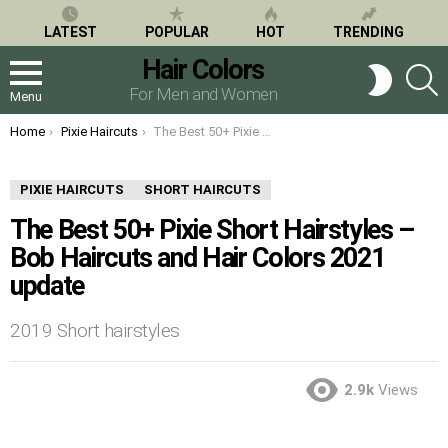
LATEST
POPULAR
HOT
TRENDING
Hair Colors
S
SWITCH
SKIN
For Men and Women
Menu
You are here:
Home
Pixie Haircuts
The Best 50+ Pixie Short Hairstyles – Bob Haircuts and Hair Colors 2021 update
PIXIE HAIRCUTS
SHORT HAIRCUTS
The Best 50+ Pixie Short Hairstyles –
Bob Haircuts and Hair Colors 2021
update
2019 Short hairstyles
2.9k
Views