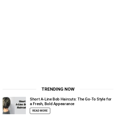
TRENDING NOW
Short A-Line Bob Haircuts: The Go-To Style for
a Fresh, Bold Appearance
READ MORE