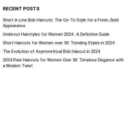
RECENT POSTS
Short A-Line Bob Haircuts: The Go-To Style for a Fresh, Bold
Appearance
Undercut Hairstyles for Women 2024 : A Definitive Guide
Short Haircuts for Women over 50: Trending Styles in 2024
The Evolution of Asymmetrical Bob Haircut in 2024
2024 Pixie Haircuts for Women Over 50: Timeless Elegance with
a Modern Twist