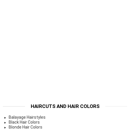
HAIRCUTS AND HAIR COLORS
Balayage Hairstyles
Black Hair Colors
Blonde Hair Colors