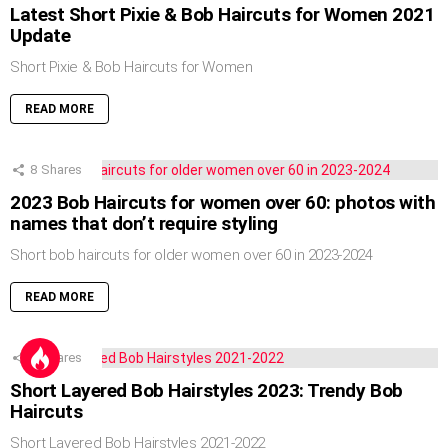
Latest Short Pixie & Bob Haircuts for Women 2021
Update
Short Pixie & Bob Haircuts for Women
READ MORE
8
Shares
2023 Bob Haircuts for women over 60: photos with
names that don’t require styling
Short bob haircuts for older women over 60 in 2023-2024
READ MORE
5
Shares
Short Layered Bob Hairstyles 2023: Trendy Bob
Haircuts
Short Layered Bob Hairstyles 2021-2022