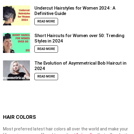
Undercut Hairstyles for Women 2024 : A
Definitive Guide
READ MORE
Short Haircuts for Women over 50: Trending
Styles in 2024
READ MORE
The Evolution of Asymmetrical Bob Haircut in
2024
READ MORE
HAIR COLORS
Most preferred latest hair colors all over the world and make your