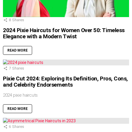
8
Shares
2024 Pixie Haircuts for Women Over 50: Timeless
Elegance with a Modern Twist
READ MORE
7
Shares
Pixie Cut 2024: Exploring Its Definition, Pros, Cons,
and Celebrity Endorsements
2024 pixie haircuts
READ MORE
6
Shares