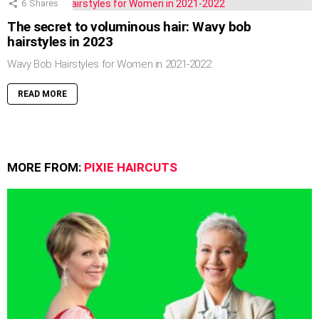
6
Shares
The secret to voluminous hair: Wavy bob
hairstyles in 2023
Wavy Bob Hairstyles for Women in 2021-2022
READ MORE
MORE FROM:
PIXIE HAIRCUTS