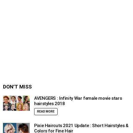
DON’T MISS
AVENGERS : Infinity War female movie stars
hairstyles 2018
READ MORE
Pixie Haircuts 2021 Update : Short Hairstyles &
Colors for Fine Hair