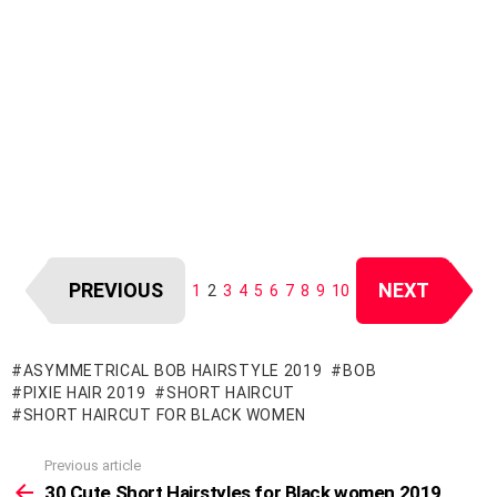
PREVIOUS
NEXT
1
2
3
4
5
6
7
8
9
10
ASYMMETRICAL BOB HAIRSTYLE 2019
BOB
PIXIE HAIR 2019
SHORT HAIRCUT
SHORT HAIRCUT FOR BLACK WOMEN
Previous article
See
more
30 Cute Short Hairstyles for Black women 2019