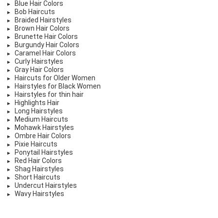
Blue Hair Colors
Bob Haircuts
Braided Hairstyles
Brown Hair Colors
Brunette Hair Colors
Burgundy Hair Colors
Caramel Hair Colors
Curly Hairstyles
Gray Hair Colors
Haircuts for Older Women
Hairstyles for Black Women
Hairstyles for thin hair
Highlights Hair
Long Hairstyles
Medium Haircuts
Mohawk Hairstyles
Ombre Hair Colors
Pixie Haircuts
Ponytail Hairstyles
Red Hair Colors
Shag Hairstyles
Short Haircuts
Undercut Hairstyles
Wavy Hairstyles