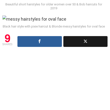
Beautiful short hairstyles for older women over 50 & Bob haircuts for
2019
Black hair style with pixie haircut & Blonde messy hairstyles for oval face
9
SHARES