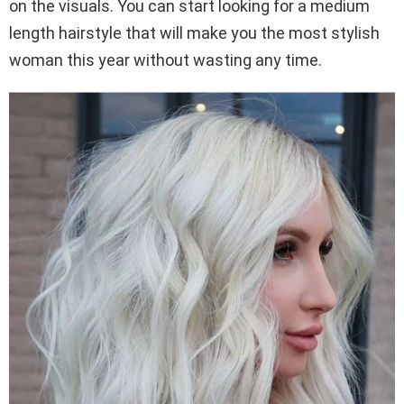
on the visuals. You can start looking for a medium
length hairstyle that will make you the most stylish
woman this year without wasting any time.