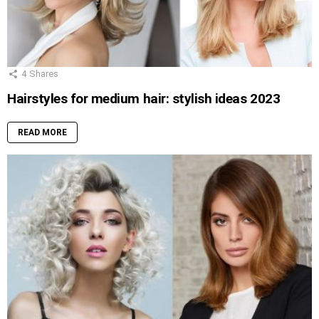
4
Shares
Hairstyles for medium hair: stylish ideas 2023
READ MORE