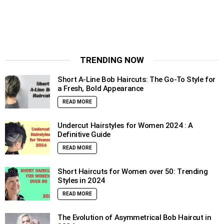
TRENDING NOW
Short A-Line Bob Haircuts: The Go-To Style for
a Fresh, Bold Appearance
READ MORE
Undercut Hairstyles for Women 2024 : A
Definitive Guide
READ MORE
Short Haircuts for Women over 50: Trending
Styles in 2024
READ MORE
The Evolution of Asymmetrical Bob Haircut in