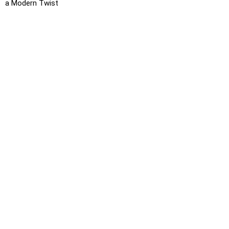
a Modern Twist