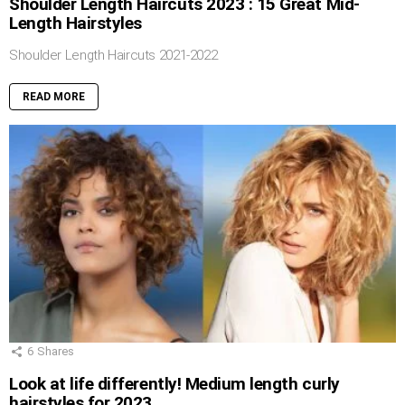
Shoulder Length Haircuts 2023 : 15 Great Mid-
Length Hairstyles
Shoulder Length Haircuts 2021-2022
READ MORE
6
Shares
Look at life differently! Medium length curly
hairstyles for 2023