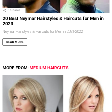
6
Shares
20 Best Neymar Hairstyles & Haircuts for Men in
2023
Neymar Hairstyles & Haircuts for Men in 2021-2022
READ MORE
MORE FROM:
MEDIUM HAIRCUTS