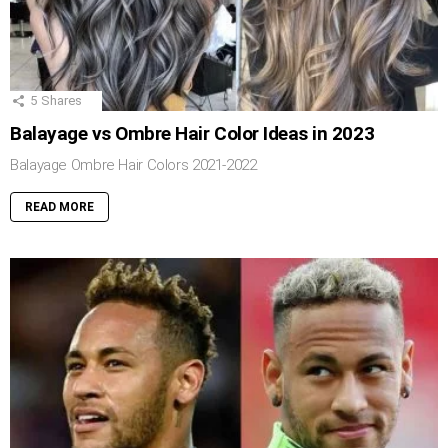
5
Shares
Balayage vs Ombre Hair Color Ideas in 2023
Balayage Ombre Hair Colors 2021-2022
READ MORE