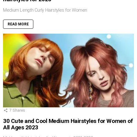
Medium Length Curly Hairstyles for Women
READ MORE
7
Shares
30 Cute and Cool Medium Hairstyles for Women of
All Ages 2023