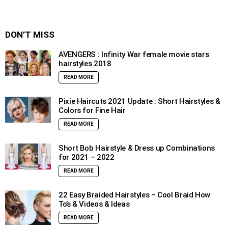
DON’T MISS
AVENGERS : Infinity War female movie stars
hairstyles 2018
READ MORE
Pixie Haircuts 2021 Update : Short Hairstyles &
Colors for Fine Hair
READ MORE
Short Bob Hairstyle & Dress up Combinations
for 2021 – 2022
READ MORE
22 Easy Braided Hairstyles – Cool Braid How
To’s & Videos & Ideas
READ MORE