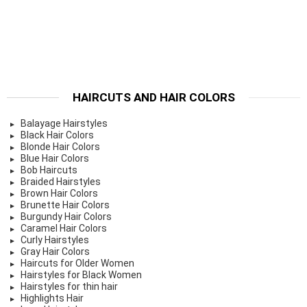
HAIRCUTS AND HAIR COLORS
Balayage Hairstyles
Black Hair Colors
Blonde Hair Colors
Blue Hair Colors
Bob Haircuts
Braided Hairstyles
Brown Hair Colors
Brunette Hair Colors
Burgundy Hair Colors
Caramel Hair Colors
Curly Hairstyles
Gray Hair Colors
Haircuts for Older Women
Hairstyles for Black Women
Hairstyles for thin hair
Highlights Hair