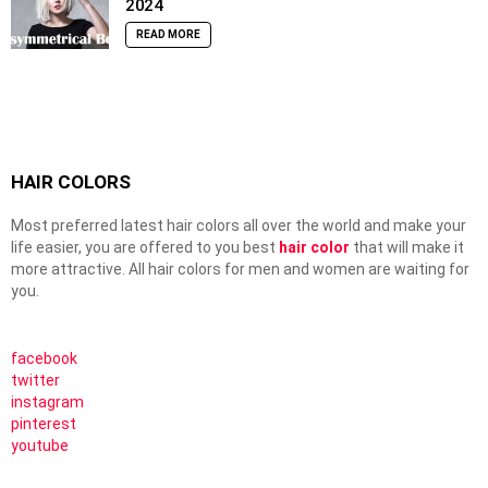
2024
READ MORE
HAIR COLORS
Most preferred latest hair colors all over the world and make your
life easier, you are offered to you best
hair color
that will make it
more attractive. All hair colors for men and women are waiting for
you.
facebook
twitter
instagram
pinterest
youtube