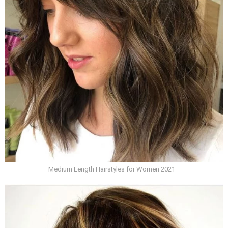
Medium Length Hairstyles for Women 2021