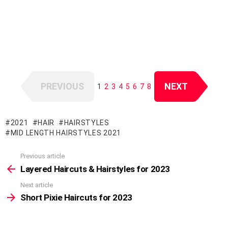
PREVIOUS
NEXT
1
2
3
4
5
6
7
8
2021
HAIR
HAIRSTYLES
MID LENGTH HAIRSTYLES 2021
Previous article
See
more
Layered Haircuts & Hairstyles for 2023
Next article
Short Pixie Haircuts for 2023