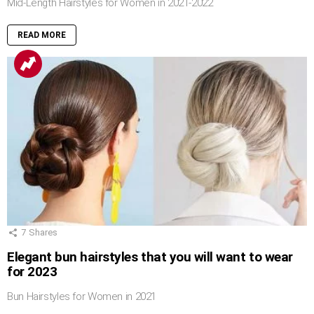
Mid-Length Hairstyles for Women in 2021-2022
READ MORE
7
Shares
Elegant bun hairstyles that you will want to wear
for 2023
Bun Hairstyles for Women in 2021