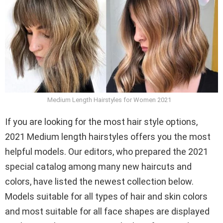
Medium Length Hairstyles for Women 2021
If you are looking for the most hair style options,
2021 Medium length hairstyles offers you the most
helpful models. Our editors, who prepared the 2021
special catalog among many new haircuts and
colors, have listed the newest collection below.
Models suitable for all types of hair and skin colors
and most suitable for all face shapes are displayed