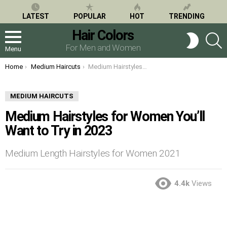
LATEST
POPULAR
HOT
TRENDING
Hair Colors
S
SWITCH
SKIN
For Men and Women
Menu
You are here:
Home
Medium Haircuts
Medium Hairstyles for Women You’ll Want to Try in 2023
MEDIUM HAIRCUTS
Medium Hairstyles for Women You’ll
Want to Try in 2023
Medium Length Hairstyles for Women 2021
4.4k
Views