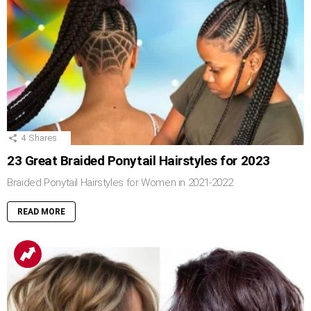
4
Shares
23 Great Braided Ponytail Hairstyles for 2023
Braided Ponytail Hairstyles for Women in 2021-2022
READ MORE