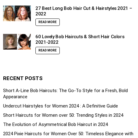
27 Best Long Bob Hair Cut & Hairstyles 2021 –
2022
READ MORE
60 Lovely Bob Haircuts & Short Hair Colors
2021-2022
READ MORE
RECENT POSTS
Short A-Line Bob Haircuts: The Go-To Style for a Fresh, Bold
Appearance
Undercut Hairstyles for Women 2024 : A Definitive Guide
Short Haircuts for Women over 50: Trending Styles in 2024
The Evolution of Asymmetrical Bob Haircut in 2024
2024 Pixie Haircuts for Women Over 50: Timeless Elegance with