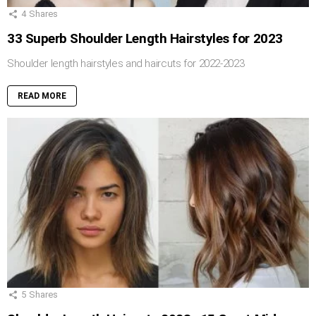
4
Shares
33 Superb Shoulder Length Hairstyles for 2023
Shoulder length hairstyles and haircuts for 2022-2023
READ MORE
5
Shares