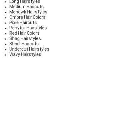
Long Hairstyles
Medium Haircuts
Mohawk Hairstyles
Ombre Hair Colors
Pixie Haircuts
Ponytail Hairstyles
Red Hair Colors
Shag Hairstyles
Short Haircuts
Undercut Hairstyles
Wavy Hairstyles