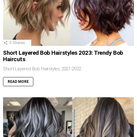
5
Shares
Short Layered Bob Hairstyles 2023: Trendy Bob
Haircuts
Short Layered Bob Hairstyles 2021-2022
READ MORE