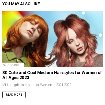
YOU MAY ALSO LIKE
7
Shares
30 Cute and Cool Medium Hairstyles for Women of
All Ages 2023
Mid-Length Hairstyles for Women in 2021-2022
READ MORE