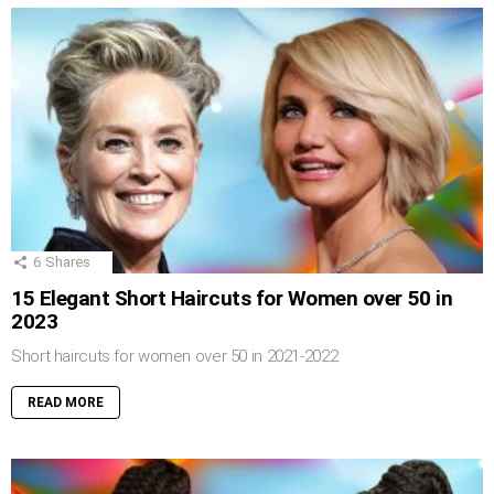
6
Shares
15 Elegant Short Haircuts for Women over 50 in
2023
Short haircuts for women over 50 in 2021-2022
READ MORE