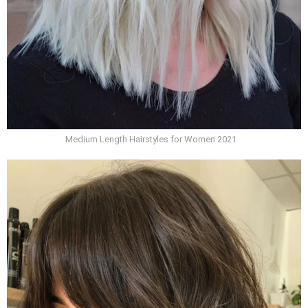
Medium Length Hairstyles for Women 2021