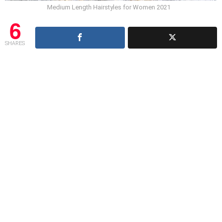
Medium Length Hairstyles for Women 2021
6
SHARES