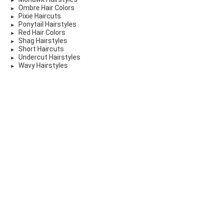
Ombre Hair Colors
Pixie Haircuts
Ponytail Hairstyles
Red Hair Colors
Shag Hairstyles
Short Haircuts
Undercut Hairstyles
Wavy Hairstyles