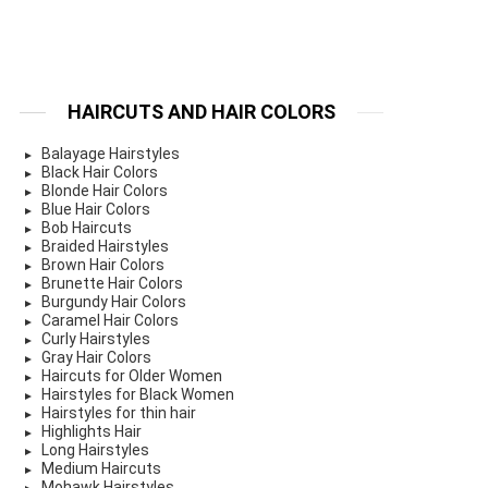
HAIRCUTS AND HAIR COLORS
Balayage Hairstyles
Black Hair Colors
Blonde Hair Colors
Blue Hair Colors
Bob Haircuts
Braided Hairstyles
Brown Hair Colors
Brunette Hair Colors
Burgundy Hair Colors
Caramel Hair Colors
Curly Hairstyles
Gray Hair Colors
Haircuts for Older Women
Hairstyles for Black Women
Hairstyles for thin hair
Highlights Hair
Long Hairstyles
Medium Haircuts
Mohawk Hairstyles