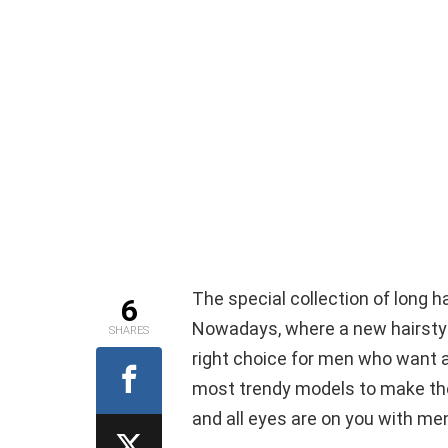
The special collection of long h
6
Nowadays, where a new hairstyle 
SHARES
right choice for men who want 
most trendy models to make the 
and all eyes are on you with men’