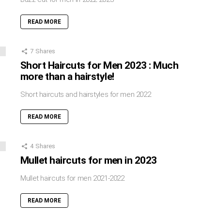
READ MORE
7
Shares
Short Haircuts for Men 2023 : Much
more than a hairstyle!
Short haircuts and hairstyles for men 2022
READ MORE
4
Shares
Mullet haircuts for men in 2023
Mullet haircuts for men 2021-2022
READ MORE