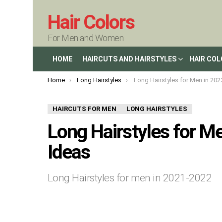
Hair Colors
For Men and Women
HOME
HAIRCUTS AND HAIRSTYLES
HAIR CO
You are here:
Home
Long Hairstyles
Long Hairstyles for Men in 2023 : New H
HAIRCUTS FOR MEN
LONG HAIRSTYLES
Long Hairstyles for Me
Ideas
Long Hairstyles for men in 2021-2022