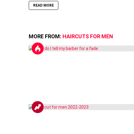
READ MORE
MORE FROM:
HAIRCUTS FOR MEN