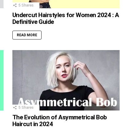
5
Shares
Undercut Hairstyles for Women 2024 : A
Definitive Guide
READ MORE
5
Shares
The Evolution of Asymmetrical Bob
Haircut in 2024