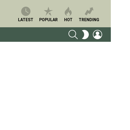
LATEST
POPULAR
HOT
TRENDING
SEARCH
LOGIN
SWITCH
SKIN