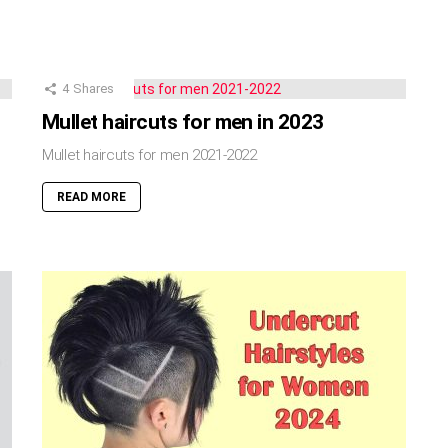
4
Shares
Mullet haircuts for men in 2023
Mullet haircuts for men 2021-2022
READ MORE