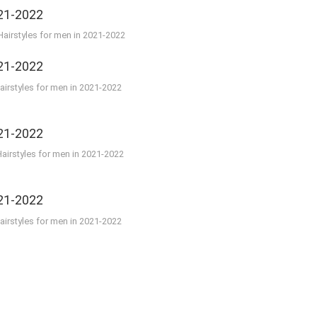
airstyles for men in 2021-2022
irstyles for men in 2021-2022
airstyles for men in 2021-2022
irstyles for men in 2021-2022