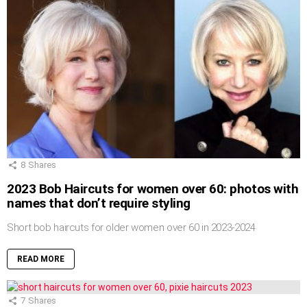
8
Shares
2023 Bob Haircuts for women over 60: photos with
names that don’t require styling
Short bob haircuts for older women over 60 in 2023-2024
READ MORE
7
Shares