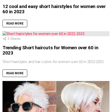
12 cool and easy short hairstyles for women over
60 in 2023
READ MORE
5
Shares
Trending Short haircuts for Women over 60 in
2023
Short hairstyles and hair colors for women over 60 in 2022-2023
READ MORE