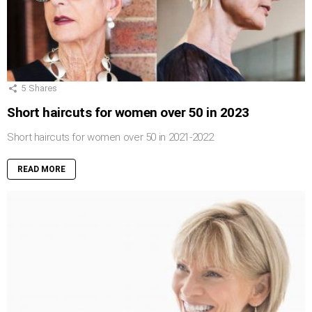
5
Shares
Short haircuts for women over 50 in 2023
Short haircuts for women over 50 in 2021-2022
READ MORE