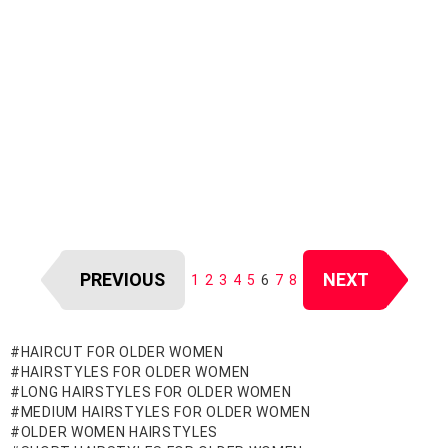
PREVIOUS
NEXT
1
2
3
4
5
6
7
8
HAIRCUT FOR OLDER WOMEN
HAIRSTYLES FOR OLDER WOMEN
LONG HAIRSTYLES FOR OLDER WOMEN
MEDIUM HAIRSTYLES FOR OLDER WOMEN
OLDER WOMEN HAIRSTYLES