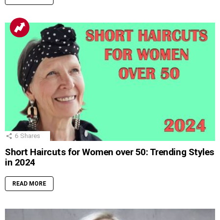
6
Shares
Short Haircuts for Women over 50: Trending Styles
in 2024
READ MORE