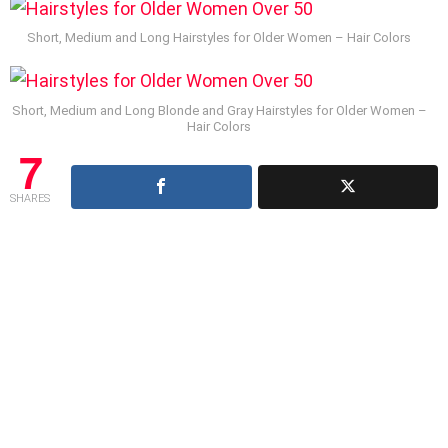
Short, Medium and Long Hairstyles for Older Women – Hair Colors
Short, Medium and Long Blonde and Gray Hairstyles for Older Women –
Hair Colors
7
SHARES