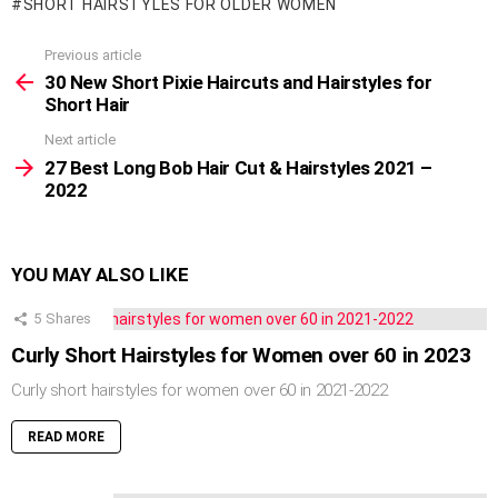
SHORT HAIRSTYLES FOR OLDER WOMEN
Previous article
See
more
30 New Short Pixie Haircuts and Hairstyles for
Short Hair
Next article
27 Best Long Bob Hair Cut & Hairstyles 2021 –
2022
YOU MAY ALSO LIKE
5
Shares
Curly Short Hairstyles for Women over 60 in 2023
Curly short hairstyles for women over 60 in 2021-2022
READ MORE