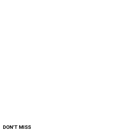
DON’T MISS