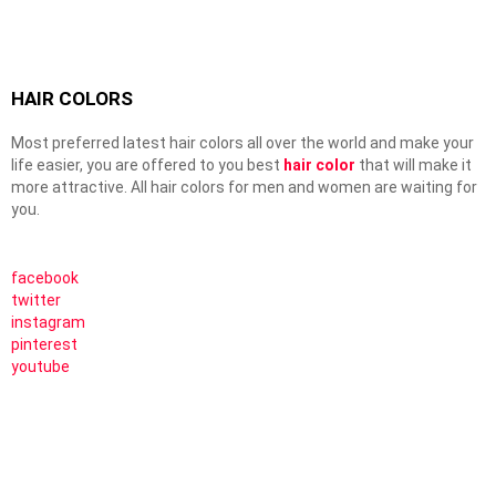
HAIR COLORS
Most preferred latest hair colors all over the world and make your
life easier, you are offered to you best
hair color
that will make it
more attractive. All hair colors for men and women are waiting for
you.
facebook
twitter
instagram
pinterest
youtube