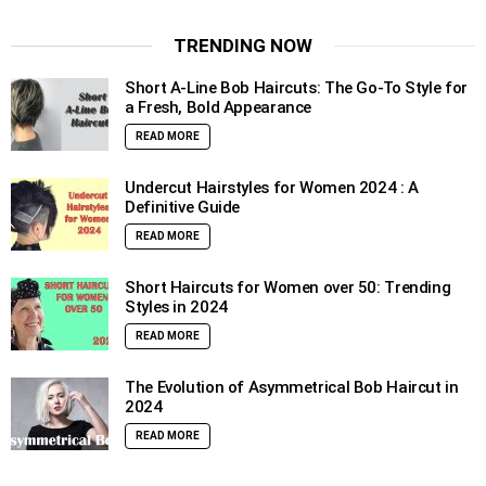
TRENDING NOW
Short A-Line Bob Haircuts: The Go-To Style for
a Fresh, Bold Appearance
READ MORE
Undercut Hairstyles for Women 2024 : A
Definitive Guide
READ MORE
Short Haircuts for Women over 50: Trending
Styles in 2024
READ MORE
The Evolution of Asymmetrical Bob Haircut in
2024
READ MORE