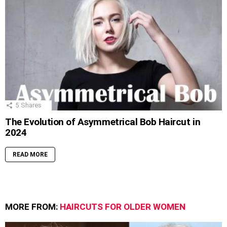
5
Shares
The Evolution of Asymmetrical Bob Haircut in
2024
READ MORE
MORE FROM:
HAIRCUTS FOR OLDER WOMEN