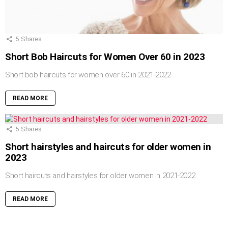
5
Shares
Short Bob Haircuts for Women Over 60 in 2023
Short bob haircuts for women over 60 in 2021-2022
READ MORE
5
Shares
Short hairstyles and haircuts for older women in
2023
Short haircuts and hairstyles for older women in 2021-2022
READ MORE