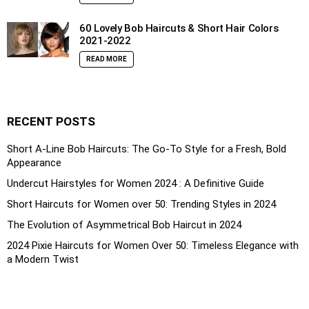
60 Lovely Bob Haircuts & Short Hair Colors
2021-2022
READ MORE
RECENT POSTS
Short A-Line Bob Haircuts: The Go-To Style for a Fresh, Bold
Appearance
Undercut Hairstyles for Women 2024 : A Definitive Guide
Short Haircuts for Women over 50: Trending Styles in 2024
The Evolution of Asymmetrical Bob Haircut in 2024
2024 Pixie Haircuts for Women Over 50: Timeless Elegance with
a Modern Twist