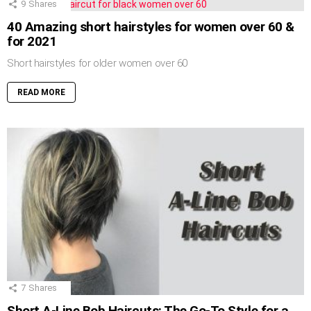
9
Shares
40 Amazing short hairstyles for women over 60 &
for 2021
Short hairstyles for older women over 60
READ MORE
7
Shares
Short A-Line Bob Haircuts: The Go-To Style for a