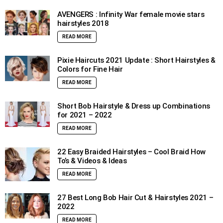
AVENGERS : Infinity War female movie stars
hairstyles 2018
READ MORE
Pixie Haircuts 2021 Update : Short Hairstyles &
Colors for Fine Hair
READ MORE
Short Bob Hairstyle & Dress up Combinations
for 2021 – 2022
READ MORE
22 Easy Braided Hairstyles – Cool Braid How
To’s & Videos & Ideas
READ MORE
27 Best Long Bob Hair Cut & Hairstyles 2021 –
2022
READ MORE