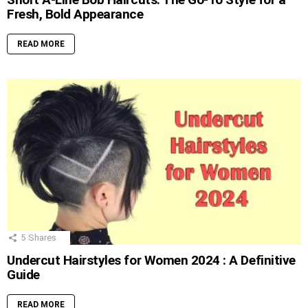
Fresh, Bold Appearance
READ MORE
5
Shares
Undercut Hairstyles for Women 2024 : A Definitive
Guide
READ MORE