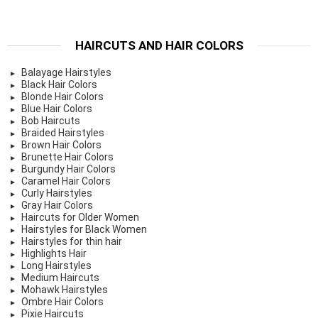
HAIRCUTS AND HAIR COLORS
Balayage Hairstyles
Black Hair Colors
Blonde Hair Colors
Blue Hair Colors
Bob Haircuts
Braided Hairstyles
Brown Hair Colors
Brunette Hair Colors
Burgundy Hair Colors
Caramel Hair Colors
Curly Hairstyles
Gray Hair Colors
Haircuts for Older Women
Hairstyles for Black Women
Hairstyles for thin hair
Highlights Hair
Long Hairstyles
Medium Haircuts
Mohawk Hairstyles
Ombre Hair Colors
Pixie Haircuts