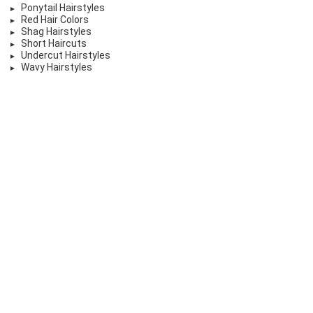
Ponytail Hairstyles
Red Hair Colors
Shag Hairstyles
Short Haircuts
Undercut Hairstyles
Wavy Hairstyles