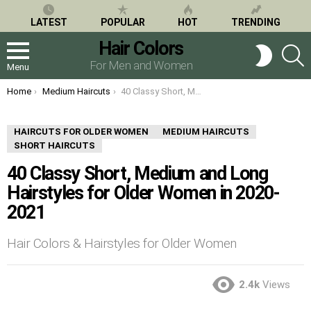
LATEST
POPULAR
HOT
TRENDING
Hair Colors
S
SWITCH
SKIN
For Men and Women
Menu
You are here:
Home
Medium Haircuts
40 Classy Short, Medium and Long Hairstyles for Older Women in 2020-2021
HAIRCUTS FOR OLDER WOMEN
MEDIUM HAIRCUTS
SHORT HAIRCUTS
40 Classy Short, Medium and Long
Hairstyles for Older Women in 2020-
2021
Hair Colors & Hairstyles for Older Women
2.4k
Views