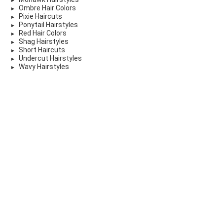
Ombre Hair Colors
Pixie Haircuts
Ponytail Hairstyles
Red Hair Colors
Shag Hairstyles
Short Haircuts
Undercut Hairstyles
Wavy Hairstyles