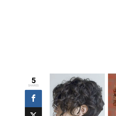
5
SHARES