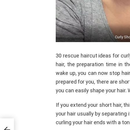
Curly Sh
30 rescue haircut ideas for curl
hair, the preparation time in 
wake up, you can now stop hair
prepared for you, there are shor
you can easily shape your hair. 
If you extend your short hair, t
your hair usually by separating 
curling your hair ends with a ton
021-