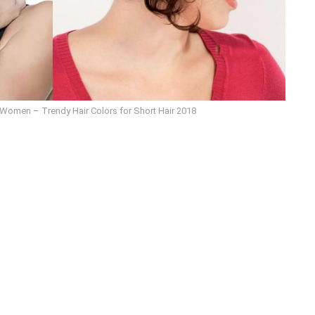
r Women – Trendy Hair Colors for Short Hair 2018