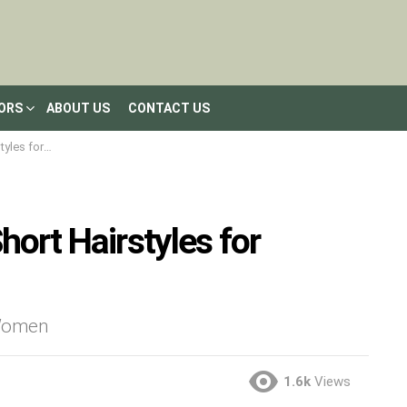
LORS
ABOUT US
CONTACT US
en 2020-2021
hort Hairstyles for
 Women
1.6k
Views