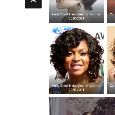
Curly Short Hairstyles for Women
Cur
2020-2021
Curly Short Hairstyles for Women
Cur
2020-2021