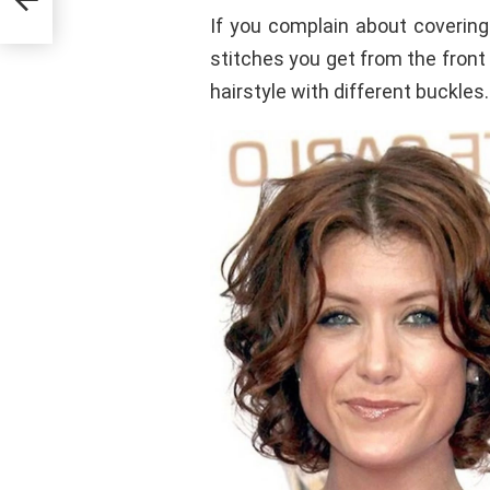
If you complain about covering
stitches you get from the fron
hairstyle with different buckles.