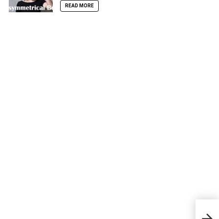
READ MORE
Best