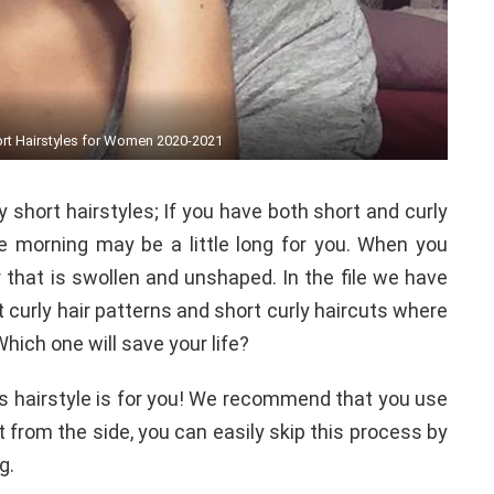
ort Hairstyles for Women 2020-2021
y short hairstyles; If you have both short and curly
the morning may be a little long for you. When you
 that is swollen and unshaped. In the file we have
t curly hair patterns and short curly haircuts where
Which one will save your life?
his hairstyle is for you! We recommend that you use
it from the side, you can easily skip this process by
g.