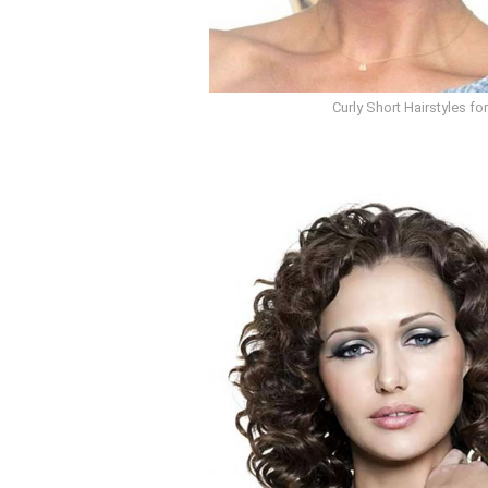
Curly Short Hairstyles f