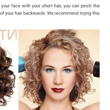
 your face with your short hair, you can pinch the
t of your hair backwards. We recommend trying this