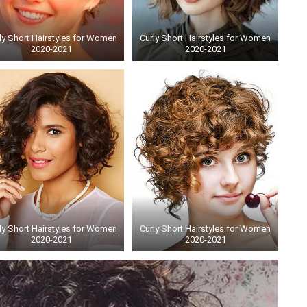
ly Short Hairstyles for Women
Curly Short Hairstyles for Women
2020-2021
2020-2021
ly Short Hairstyles for Women
Curly Short Hairstyles for Women
2020-2021
2020-2021