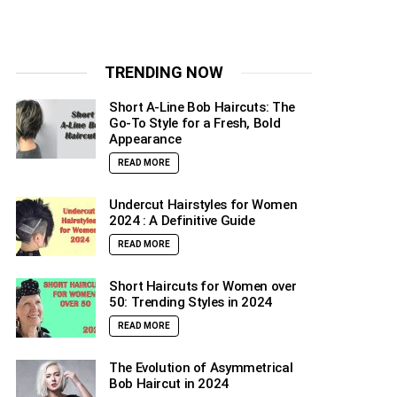
TRENDING NOW
Short A-Line Bob Haircuts: The
Go-To Style for a Fresh, Bold
Appearance
READ MORE
Undercut Hairstyles for Women
2024 : A Definitive Guide
READ MORE
Short Haircuts for Women over
50: Trending Styles in 2024
READ MORE
The Evolution of Asymmetrical
Bob Haircut in 2024