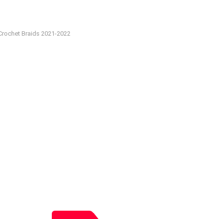
Crochet Braids 2021-2022