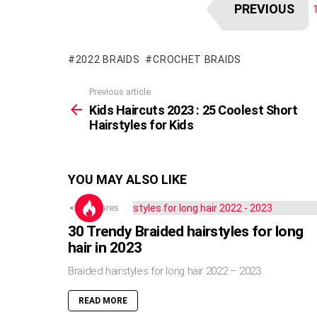
PREVIOUS
2022 BRAIDS
CROCHET BRAIDS
Previous article
See
more
Kids Haircuts 2023 : 25 Coolest Short
Hairstyles for Kids
YOU MAY ALSO LIKE
5
Shares
30 Trendy Braided hairstyles for long
hair in 2023
Braided hairstyles for long hair 2022 – 2023
READ MORE