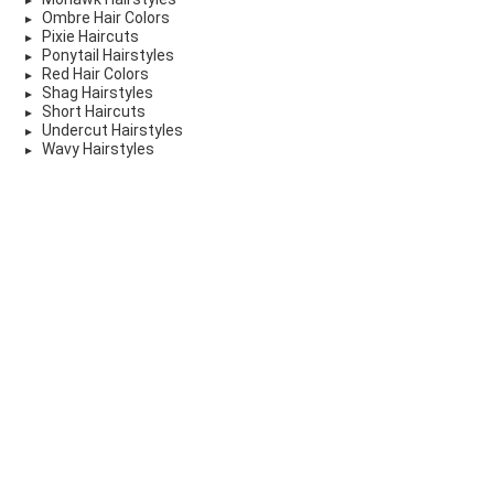
Ombre Hair Colors
Pixie Haircuts
Ponytail Hairstyles
Red Hair Colors
Shag Hairstyles
Short Haircuts
Undercut Hairstyles
Wavy Hairstyles