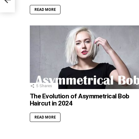
READ MORE
5
Shares
The Evolution of Asymmetrical Bob
Haircut in 2024
READ MORE