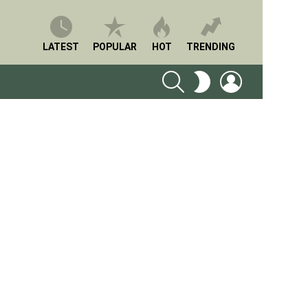
LATEST
POPULAR
HOT
TRENDING
SEARCH
LOGIN
SWITCH
SKIN