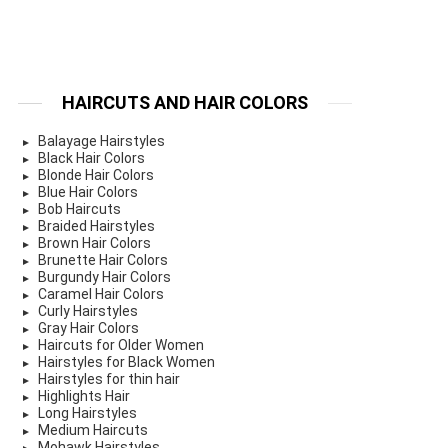
HAIRCUTS AND HAIR COLORS
Balayage Hairstyles
Black Hair Colors
Blonde Hair Colors
Blue Hair Colors
Bob Haircuts
Braided Hairstyles
Brown Hair Colors
Brunette Hair Colors
Burgundy Hair Colors
Caramel Hair Colors
Curly Hairstyles
Gray Hair Colors
Haircuts for Older Women
Hairstyles for Black Women
Hairstyles for thin hair
Highlights Hair
Long Hairstyles
Medium Haircuts
Mohawk Hairstyles