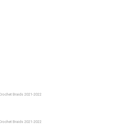
Crochet Braids 2021-2022
Crochet Braids 2021-2022