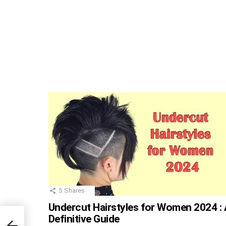
5
Shares
Undercut Hairstyles for Women 2024 : 
Definitive Guide