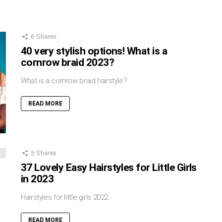
6
Shares
40 very stylish options! What is a
cornrow braid 2023?
What is a cornrow braid hairstyle?
READ MORE
5
Shares
37 Lovely Easy Hairstyles for Little Girls
in 2023
Hairstyles for little girls 2022
READ MORE