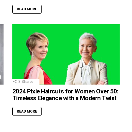
READ MORE
8
Shares
2024 Pixie Haircuts for Women Over 50:
Timeless Elegance with a Modern Twist
READ MORE