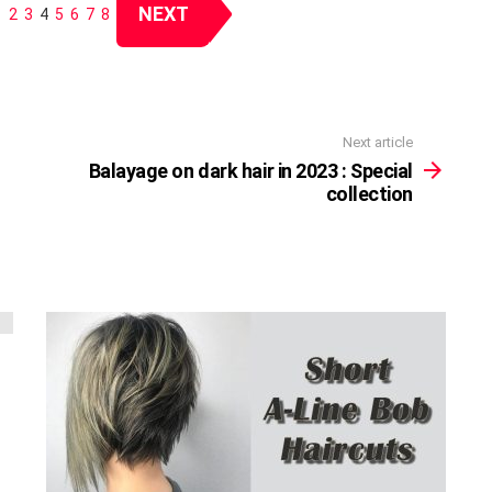
NEXT
1
2
3
4
5
6
7
8
Next article
Balayage on dark hair in 2023 : Special
collection