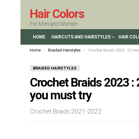
Hair Colors
For Men and Women
HOME
HAIRCUTS AND HAIRSTYLES
HAIR CO
You are here:
Home
Braided Hairstyles
Crochet Braids 2023 : 22 New Crochet Br
BRAIDED HAIRSTYLES
Crochet Braids 2023 :
you must try
Crochet Braids 2021-2022