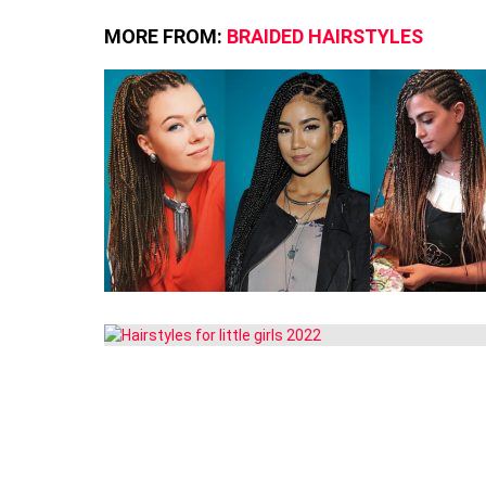
MORE FROM:
BRAIDED HAIRSTYLES