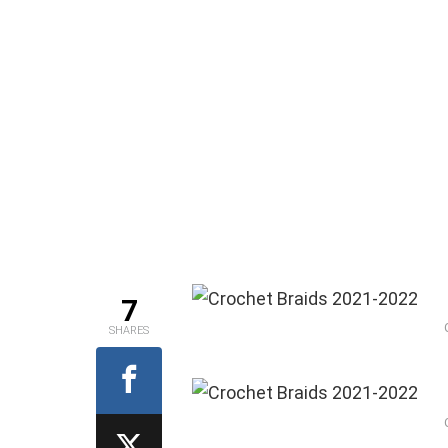
7
SHARES