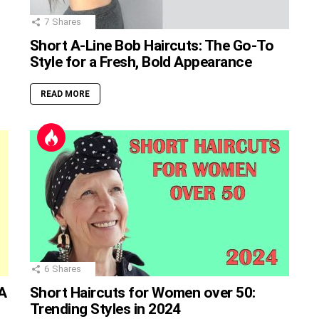
7
Shares
Short A-Line Bob Haircuts: The Go-To
Style for a Fresh, Bold Appearance
READ MORE
6
Shares
A
Short Haircuts for Women over 50:
Trending Styles in 2024