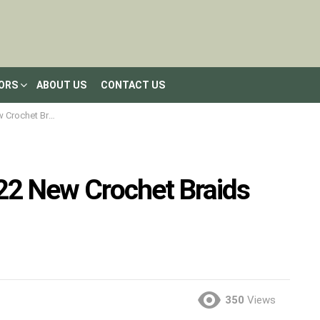
LORS
ABOUT US
CONTACT US
aids you must try
 22 New Crochet Braids
350
Views