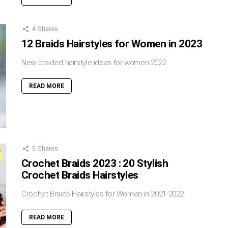
4
Shares
12 Braids Hairstyles for Women in 2023
New braided hairstyle ideas for women 2022
READ MORE
5
Shares
Crochet Braids 2023 : 20 Stylish
Crochet Braids Hairstyles
Crochet Braids Hairstyles for Women in 2021-2022
READ MORE