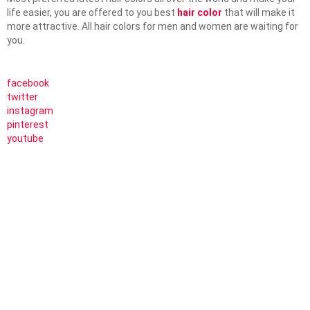
life easier, you are offered to you best
hair color
that will make it
more attractive. All hair colors for men and women are waiting for
you.
facebook
twitter
instagram
pinterest
youtube