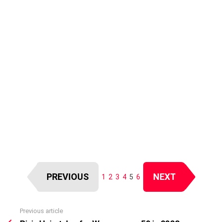
PREVIOUS
NEXT
1
2
3
4
5
6
Previous article
See