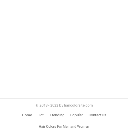
© 2018 - 2022 by haircolorsite.com
Home
Hot
Trending
Popular
Contact us
Hair Colors For Men and Women