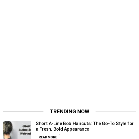
TRENDING NOW
Short A-Line Bob Haircuts: The Go-To Style for
a Fresh, Bold Appearance
READ MORE