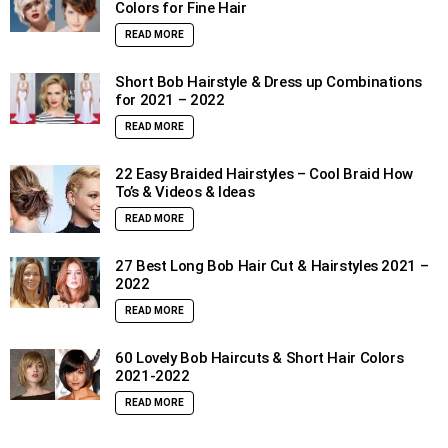
Colors for Fine Hair
READ MORE
Short Bob Hairstyle & Dress up Combinations
for 2021 – 2022
READ MORE
22 Easy Braided Hairstyles – Cool Braid How
To’s & Videos & Ideas
READ MORE
27 Best Long Bob Hair Cut & Hairstyles 2021 –
2022
READ MORE
60 Lovely Bob Haircuts & Short Hair Colors
2021-2022
READ MORE