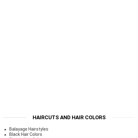
HAIRCUTS AND HAIR COLORS
Balayage Hairstyles
Black Hair Colors