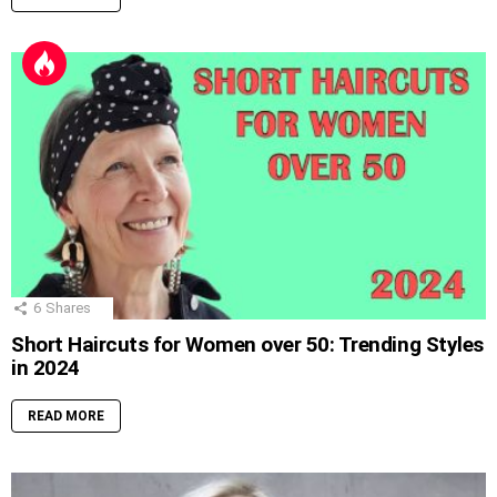
6
Shares
Short Haircuts for Women over 50: Trending Styles
in 2024
READ MORE