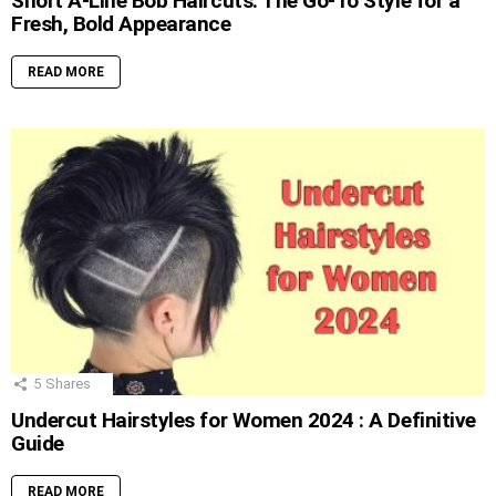
Short A-Line Bob Haircuts: The Go-To Style for a
Fresh, Bold Appearance
READ MORE
5
Shares
Undercut Hairstyles for Women 2024 : A Definitive
Guide
READ MORE