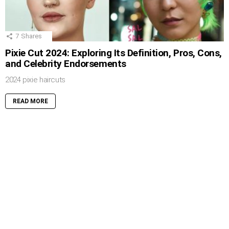
7
Shares
Pixie Cut 2024: Exploring Its Definition, Pros, Cons,
and Celebrity Endorsements
2024 pixie haircuts
READ MORE