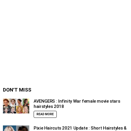
DON’T MISS
AVENGERS : Infinity War female movie stars
hairstyles 2018
READ MORE
Pixie Haircuts 2021 Update : Short Hairstyles &