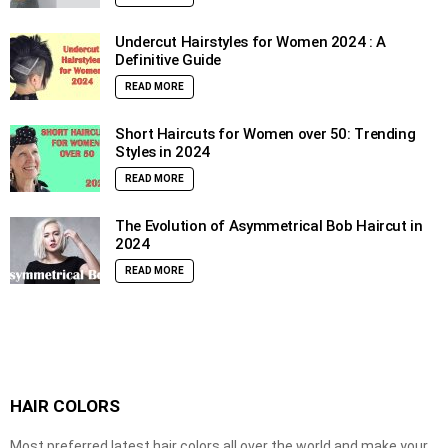
Undercut Hairstyles for Women 2024 : A
Definitive Guide
READ MORE
Short Haircuts for Women over 50: Trending
Styles in 2024
READ MORE
The Evolution of Asymmetrical Bob Haircut in
2024
READ MORE
HAIR COLORS
Most preferred latest hair colors all over the world and make your