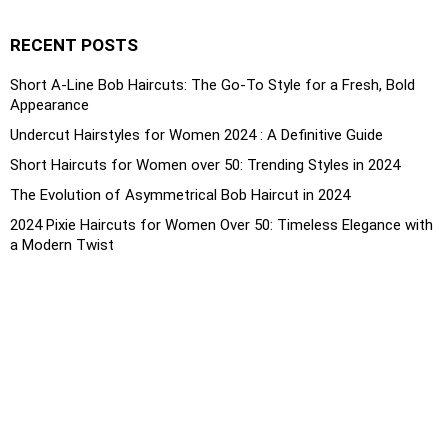
RECENT POSTS
Short A-Line Bob Haircuts: The Go-To Style for a Fresh, Bold
Appearance
Undercut Hairstyles for Women 2024 : A Definitive Guide
Short Haircuts for Women over 50: Trending Styles in 2024
The Evolution of Asymmetrical Bob Haircut in 2024
2024 Pixie Haircuts for Women Over 50: Timeless Elegance with
a Modern Twist