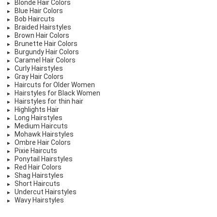
Blonde Hair Colors
Blue Hair Colors
Bob Haircuts
Braided Hairstyles
Brown Hair Colors
Brunette Hair Colors
Burgundy Hair Colors
Caramel Hair Colors
Curly Hairstyles
Gray Hair Colors
Haircuts for Older Women
Hairstyles for Black Women
Hairstyles for thin hair
Highlights Hair
Long Hairstyles
Medium Haircuts
Mohawk Hairstyles
Ombre Hair Colors
Pixie Haircuts
Ponytail Hairstyles
Red Hair Colors
Shag Hairstyles
Short Haircuts
Undercut Hairstyles
Wavy Hairstyles