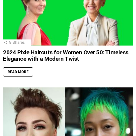
8
Shares
2024 Pixie Haircuts for Women Over 50: Timeless
Elegance with a Modern Twist
READ MORE