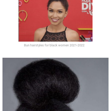
Bun hairstyles for black women 2021-2022