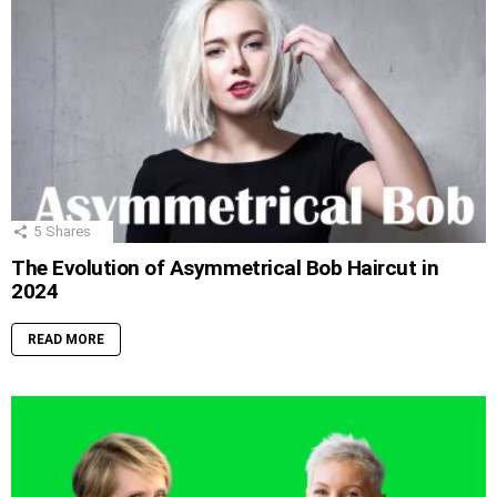
5
Shares
The Evolution of Asymmetrical Bob Haircut in
2024
READ MORE