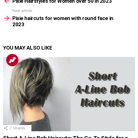
more
Pixie Hairstyles for Women over 50 in 2023
Next article
Pixie haircuts for women with round face in
2023
YOU MAY ALSO LIKE
7
Shares