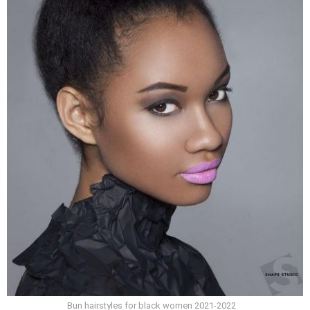
Bun hairstyles for black women 2021-2022