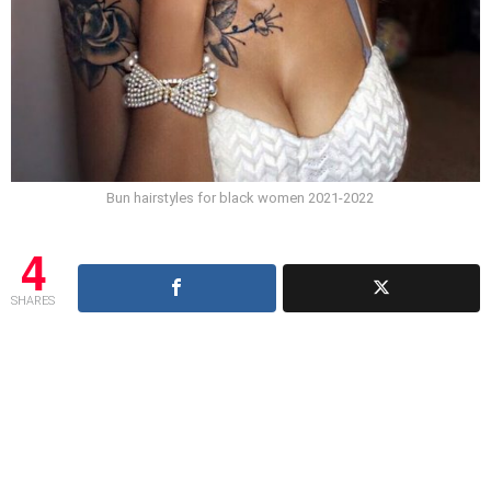
Bun hairstyles for black women 2021-2022
4
SHARES