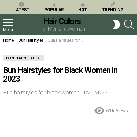
LATEST
POPULAR
HOT
TRENDING
Hair Colors
S
SWITCH
SKIN
For Men and Women
Menu
You are here:
Home
Bun Hairstyles
Bun Hairstyles for Black Women in 2023
BUN HAIRSTYLES
Bun Hairstyles for Black Women in
2023
Bun hairstyles for black women 2021-2022
616
Views