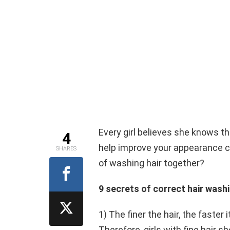
Every girl believes she knows th
4
help improve your appearance co
SHARES
of washing hair together?
9 secrets of correct hair wash
1) The finer the hair, the faster 
Therefore, girls with fine hair sh