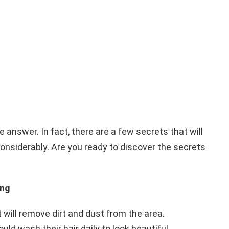
e answer. In fact, there are a few secrets that will
nsiderably. Are you ready to discover the secrets
ing
it will remove dirt and dust from the area.
ould wash their hair daily to look beautiful.