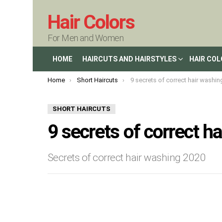
Hair Colors
For Men and Women
HOME
HAIRCUTS AND HAIRSTYLES
HAIR CO
You are here:
Home
Short Haircuts
9 secrets of correct hair washin
SHORT HAIRCUTS
9 secrets of correct h
Secrets of correct hair washing 2020