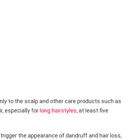
ly to the scalp and other care products such as
, especially for
long hairstyles
, at least five
trigger the appearance of dandruff and hair loss,