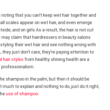
th noting that you can’t keep wet hair together and
all scales appear on wet hair, and even emerge
de, and on girls As a result, the hair is not cut
e may claim that hairdressers in beauty salons
tyling their wet hair and see nothing wrong with
urs, they just don’t care, they’re paying attention to
l hair styles
from healthy shining health are a
r professionalism.
 the shampoo in the palm, but then it should be
t much to explain and nothing to do, just do it right,
 the
use of shampoo
.