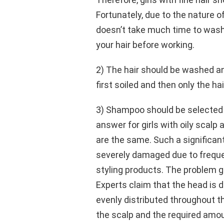
Fortunately, due to the nature of
doesn’t take much time to wash y
your hair before working.
2) The hair should be washed and
first soiled and then only the hai
3) Shampoo should be selected a
answer for girls with oily scalp 
are the same. Such a significant
severely damaged due to frequen
styling products. The problem g
Experts claim that the head is di
evenly distributed throughout 
the scalp and the required amou