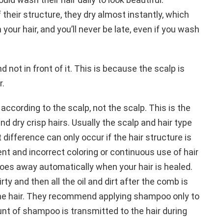
 their structure, they dry almost instantly, which
our hair, and you’ll never be late, even if you wash
 not in front of it. This is because the scalp is
r.
ccording to the scalp, not the scalp. This is the
and dry crisp hairs. Usually the scalp and hair type
 difference can only occur if the hair structure is
t and incorrect coloring or continuous use of hair
oes away automatically when your hair is healed.
rty and then all the oil and dirt after the comb is
the hair. They recommend applying shampoo only to
nt of shampoo is transmitted to the hair during