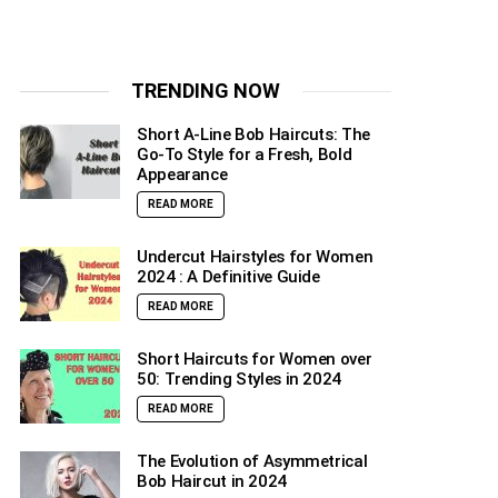
TRENDING NOW
Short A-Line Bob Haircuts: The
Go-To Style for a Fresh, Bold
Appearance
READ MORE
Undercut Hairstyles for Women
2024 : A Definitive Guide
READ MORE
Short Haircuts for Women over
50: Trending Styles in 2024
READ MORE
The Evolution of Asymmetrical
Bob Haircut in 2024