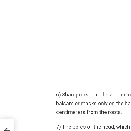
6) Shampoo should be applied on
balsam or masks only on the hair
centimeters from the roots.
7) The pores of the head, which 