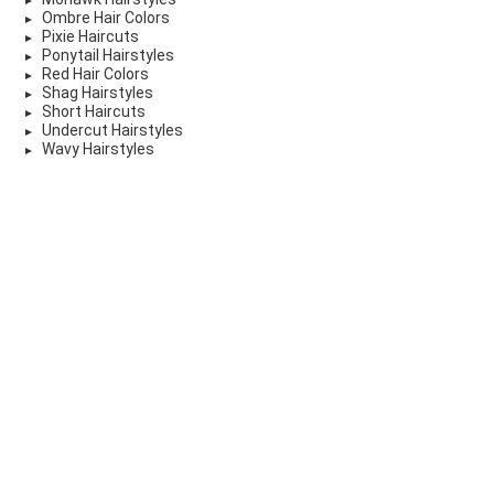
Ombre Hair Colors
Pixie Haircuts
Ponytail Hairstyles
Red Hair Colors
Shag Hairstyles
Short Haircuts
Undercut Hairstyles
Wavy Hairstyles