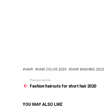
HAIR
HAIR COLOR 2020
HAIR WASHING 2020
Previous article
See
more
Fashion haircuts for short hair 2020
YOU MAY ALSO LIKE