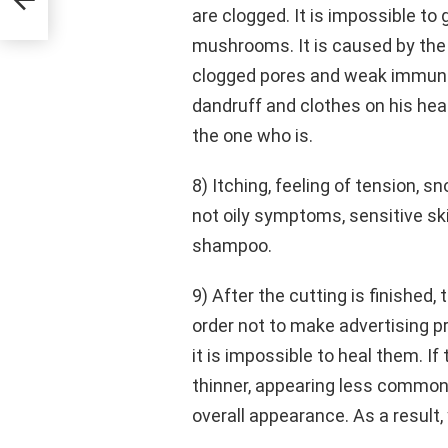
are clogged. It is impossible t
mushrooms. It is caused by the c
clogged pores and weak immunity.
dandruff and clothes on his hea
the one who is.
8) Itching, feeling of tension, s
not oily symptoms, sensitive s
shampoo.
9) After the cutting is finished, 
order not to make advertising p
it is impossible to heal them. If
thinner, appearing less common 
overall appearance. As a result,