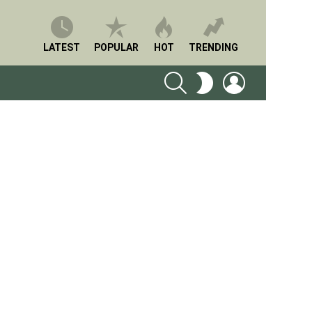
LATEST
POPULAR
HOT
TRENDING
SEARCH
LOGIN
SWITCH
SKIN