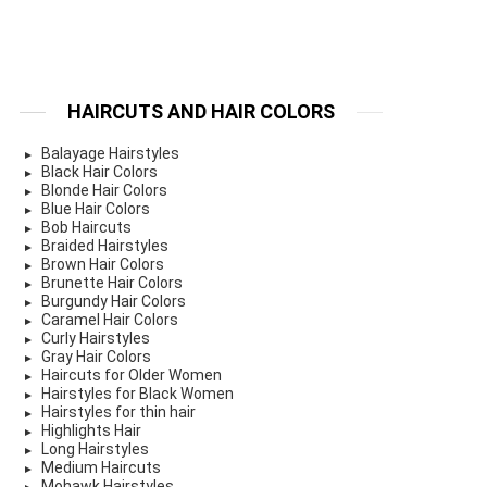
HAIRCUTS AND HAIR COLORS
Balayage Hairstyles
Black Hair Colors
Blonde Hair Colors
Blue Hair Colors
Bob Haircuts
Braided Hairstyles
Brown Hair Colors
Brunette Hair Colors
Burgundy Hair Colors
Caramel Hair Colors
Curly Hairstyles
Gray Hair Colors
Haircuts for Older Women
Hairstyles for Black Women
Hairstyles for thin hair
Highlights Hair
Long Hairstyles
Medium Haircuts
Mohawk Hairstyles