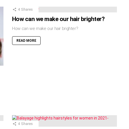
4
Shares
How can we make our hair brighter?
How can we make our hair brighter?
READ MORE
4
Shares