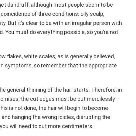
o get dandruff, although most people seem to be
oincidence of three conditions: oily scalp,
 But it’s clear to be with an irregular person with
d. You must do everything possible, so you’re not
now flakes, white scales, as is generally believed,
kin symptoms, so remember that the appropriate
the general thinning of the hair starts. Therefore, in
romises, the cut edges must be cut mercilessly –
 this is not done, the hair will begin to become
and hanging the wrong icicles, disrupting the
 you will need to cut more centimeters.