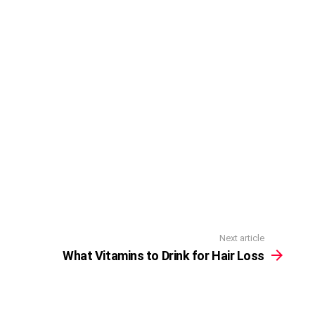
Next article
What Vitamins to Drink for Hair Loss