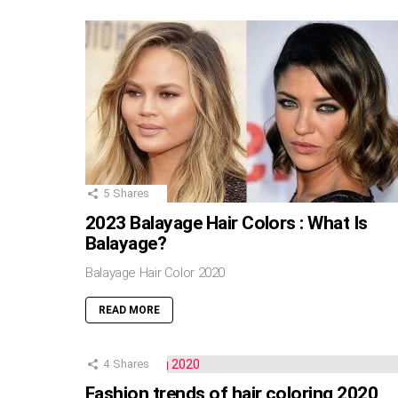
5
Shares
2023 Balayage Hair Colors : What Is
Balayage?
Balayage Hair Color 2020
READ MORE
4
Shares
Fashion trends of hair coloring 2020