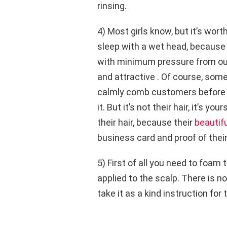
rinsing.
4) Most girls know, but it’s wor
sleep with a wet head, because 
with minimum pressure from outsi
and attractive . Of course, som
calmly comb customers before s
it. But it’s not their hair, it’s yo
their hair, because their
beautifu
business card and proof of thei
5) First of all you need to foam
applied to the scalp. There is no
take it as a kind instruction for