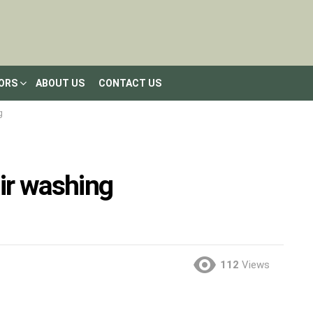
LORS
ABOUT US
CONTACT US
g
air washing
112
Views