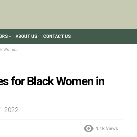
LORS
ABOUT US
CONTACT US
en in 2023
les for Black Women in
21-2022
4.1k
Views