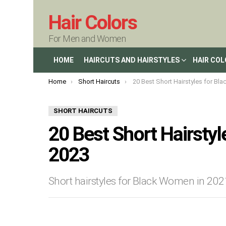
Hair Colors
For Men and Women
HOME
HAIRCUTS AND HAIRSTYLES
HAIR CO
You are here:
Home
Short Haircuts
20 Best Short Hairstyles for Black Wom
SHORT HAIRCUTS
20 Best Short Hairsty
2023
Short hairstyles for Black Women in 20