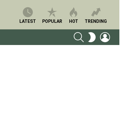
LATEST
POPULAR
HOT
TRENDING
SEARCH
LOGIN
SWITCH
SKIN