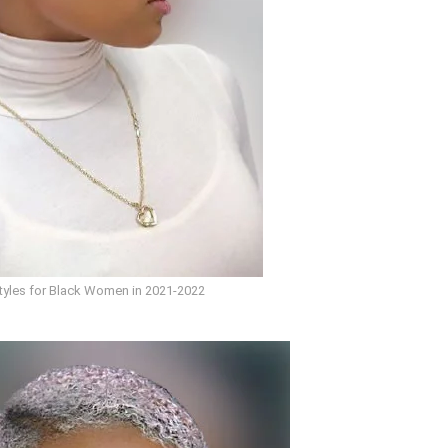
styles for Black Women in 2021-2022