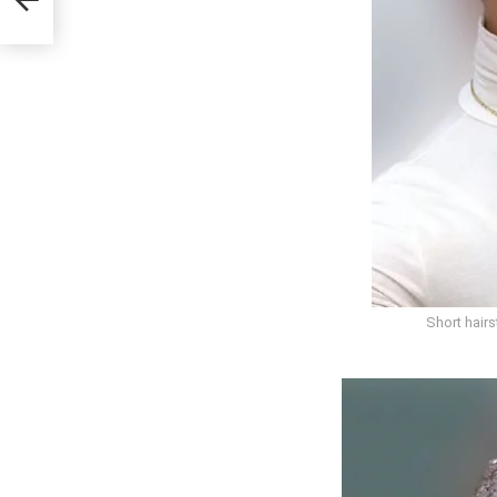
Short hair