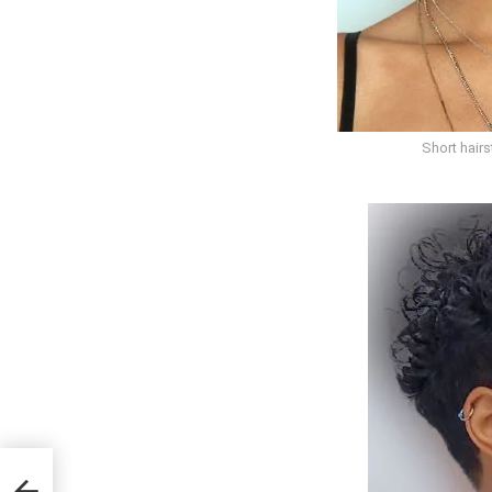
Short hair
or