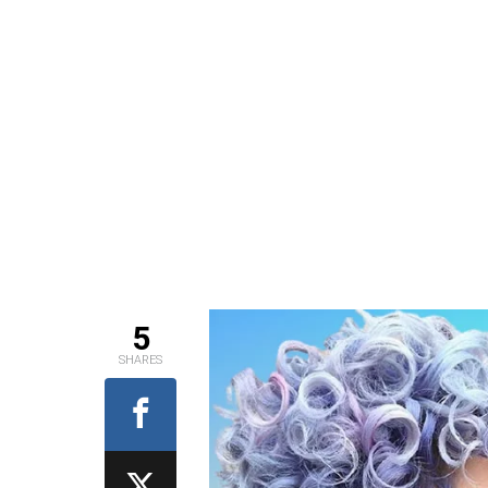
5
SHARES