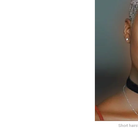
Short hair