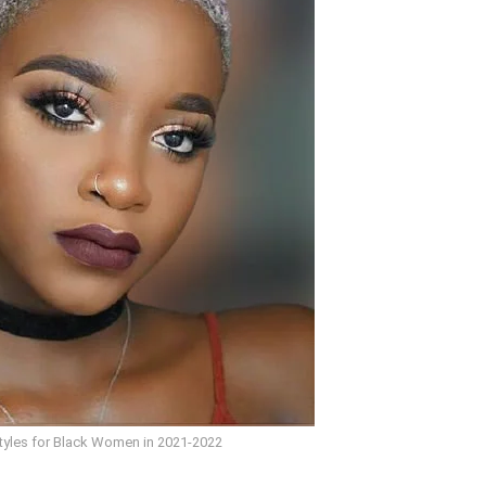
styles for Black Women in 2021-2022