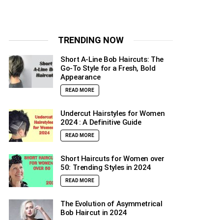
TRENDING NOW
Short A-Line Bob Haircuts: The
Go-To Style for a Fresh, Bold
Appearance
READ MORE
Undercut Hairstyles for Women
2024 : A Definitive Guide
READ MORE
Short Haircuts for Women over
50: Trending Styles in 2024
READ MORE
The Evolution of Asymmetrical
Bob Haircut in 2024