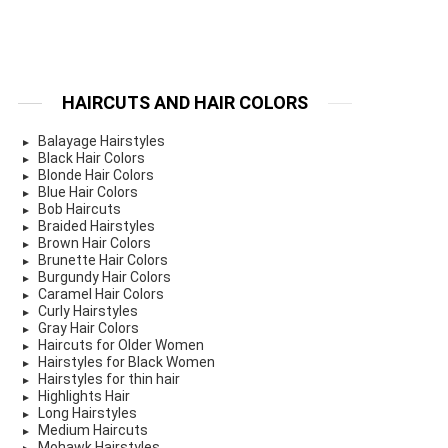
HAIRCUTS AND HAIR COLORS
Balayage Hairstyles
Black Hair Colors
Blonde Hair Colors
Blue Hair Colors
Bob Haircuts
Braided Hairstyles
Brown Hair Colors
Brunette Hair Colors
Burgundy Hair Colors
Caramel Hair Colors
Curly Hairstyles
Gray Hair Colors
Haircuts for Older Women
Hairstyles for Black Women
Hairstyles for thin hair
Highlights Hair
Long Hairstyles
Medium Haircuts
Mohawk Hairstyles