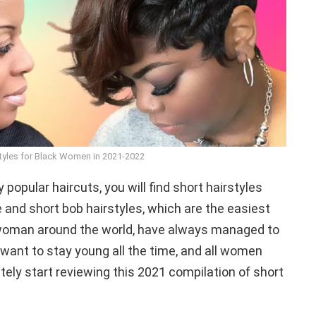
styles for Black Women in 2021-2022
popular haircuts, you will find short hairstyles
 and short bob hairstyles, which are the easiest
 woman around the world, have always managed to
ant to stay young all the time, and all women
ely start reviewing this 2021 compilation of short