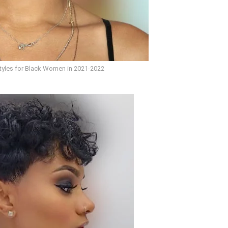
styles for Black Women in 2021-2022