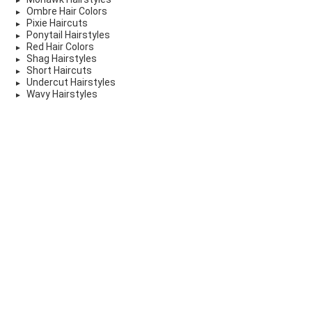
Ombre Hair Colors
Pixie Haircuts
Ponytail Hairstyles
Red Hair Colors
Shag Hairstyles
Short Haircuts
Undercut Hairstyles
Wavy Hairstyles