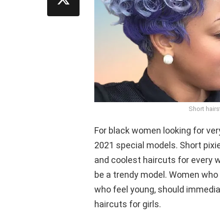
Short hair
For black women looking for very 
2021 special models. Short pixie
and coolest haircuts for every
be a trendy model. Women who w
who feel young, should immediat
haircuts for girls.