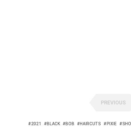
PREVIOUS
2021
BLACK
BOB
HAIRCUTS
PIXIE
SH