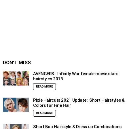
DON’T MISS
AVENGERS : Infinity War female movie stars
hairstyles 2018
READ MORE
Pixie Haircuts 2021 Update : Short Hairstyles &
Colors for Fine Hair
READ MORE
Short Bob Hairstyle & Dress up Combinations