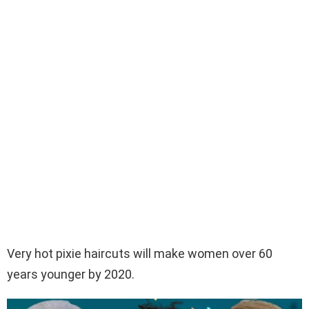
Very hot pixie haircuts will make women over 60
years younger by 2020.