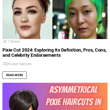
7
Shares
Pixie Cut 2024: Exploring Its Definition, Pros, Cons,
and Celebrity Endorsements
2024 pixie haircuts
READ MORE