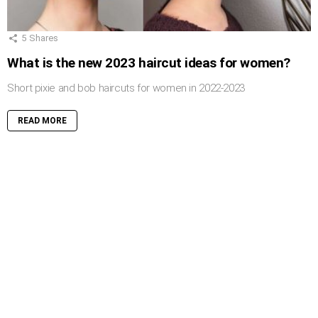
5
Shares
What is the new 2023 haircut ideas for women?
Short pixie and bob haircuts for women in 2022-2023
READ MORE