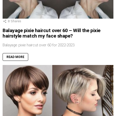
8
Shares
Balayage pixie haircut over 60 – Will the pixie
hairstyle match my face shape?
Balayage pixie haircut over 60 for 2022-2023
READ MORE