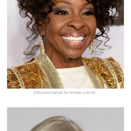
2020 pixie haircut for women over 60