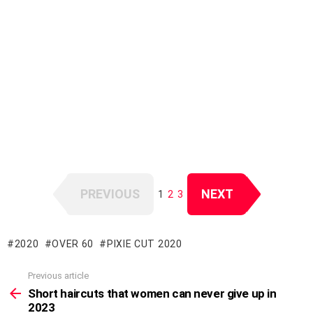
PREVIOUS
NEXT
1
2
3
2020
OVER 60
PIXIE CUT 2020
Previous article
See
more
Short haircuts that women can never give up in
2023