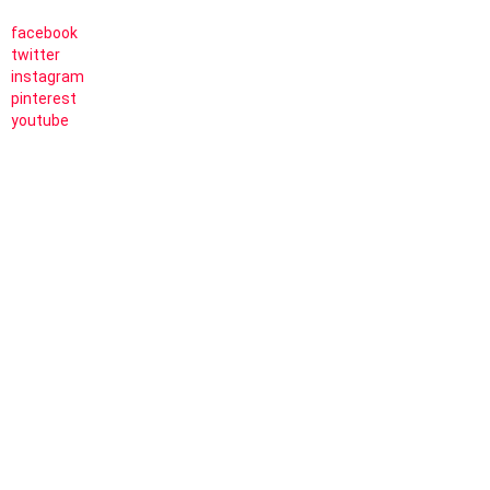
facebook
twitter
instagram
pinterest
youtube