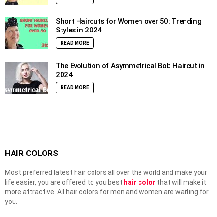
Short Haircuts for Women over 50: Trending
Styles in 2024
READ MORE
The Evolution of Asymmetrical Bob Haircut in
2024
READ MORE
HAIR COLORS
Most preferred latest hair colors all over the world and make your
life easier, you are offered to you best
hair color
that will make it
more attractive. All hair colors for men and women are waiting for
you.