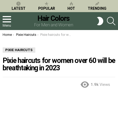
LATEST
POPULAR
HOT
TRENDING
Hair Colors
S
SWITCH
SKIN
For Men and Women
Menu
You are here:
Home
Pixie Haircuts
Pixie haircuts for women over 60 will be breathtaking in 2023
PIXIE HAIRCUTS
Pixie haircuts for women over 60 will be
breathtaking in 2023
1.9k
Views