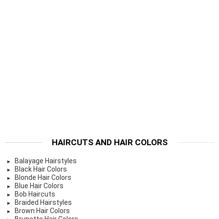
HAIRCUTS AND HAIR COLORS
Balayage Hairstyles
Black Hair Colors
Blonde Hair Colors
Blue Hair Colors
Bob Haircuts
Braided Hairstyles
Brown Hair Colors
Brunette Hair Colors