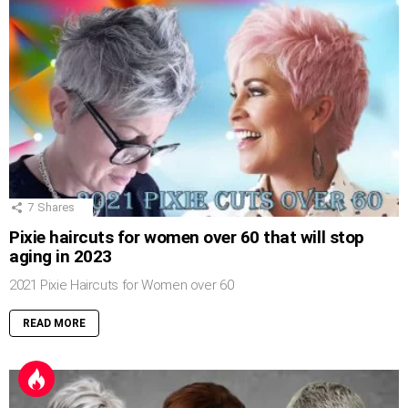
7
Shares
Pixie haircuts for women over 60 that will stop
aging in 2023
2021 Pixie Haircuts for Women over 60
READ MORE