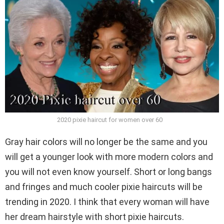
2020 pixie haircut for women over 60
Gray hair colors will no longer be the same and you
will get a younger look with more modern colors and
you will not even know yourself. Short or long bangs
and fringes and much cooler pixie haircuts will be
trending in 2020. I think that every woman will have
her dream hairstyle with short pixie haircuts.