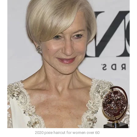
2020 pixie haircut for women over 60