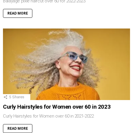
Balayage pixie haircut over 60 for 2022-2023
READ MORE
5
Shares
Curly Hairstyles for Women over 60 in 2023
Curly Hairstyles for Women over 60 in 2021-2022
READ MORE