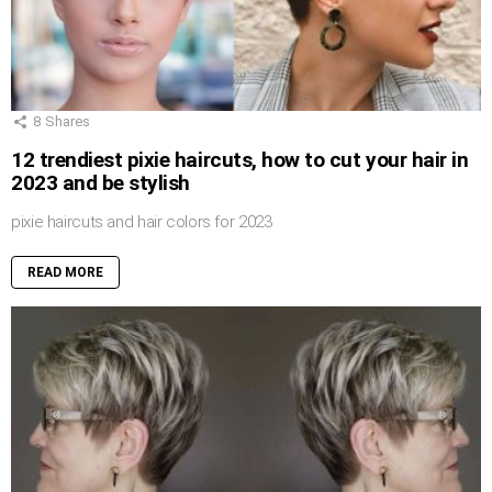
8
Shares
12 trendiest pixie haircuts, how to cut your hair in
2023 and be stylish
pixie haircuts and hair colors for 2023
READ MORE