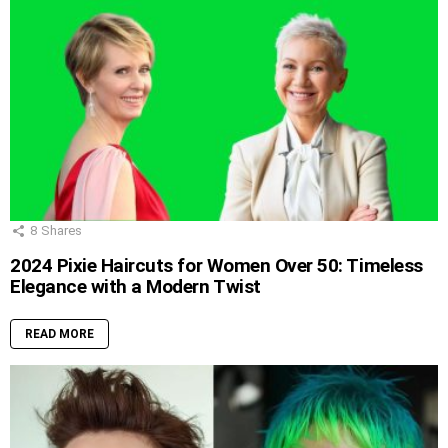
8
Shares
2024 Pixie Haircuts for Women Over 50: Timeless
Elegance with a Modern Twist
READ MORE