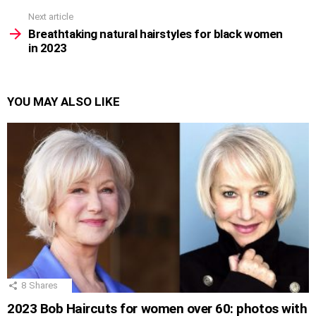
Next article
Breathtaking natural hairstyles for black women
in 2023
YOU MAY ALSO LIKE
8
Shares
2023 Bob Haircuts for women over 60: photos with