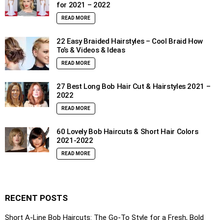
for 2021 – 2022
READ MORE
22 Easy Braided Hairstyles – Cool Braid How
To’s & Videos & Ideas
READ MORE
27 Best Long Bob Hair Cut & Hairstyles 2021 –
2022
READ MORE
60 Lovely Bob Haircuts & Short Hair Colors
2021-2022
READ MORE
RECENT POSTS
Short A-Line Bob Haircuts: The Go-To Style for a Fresh, Bold