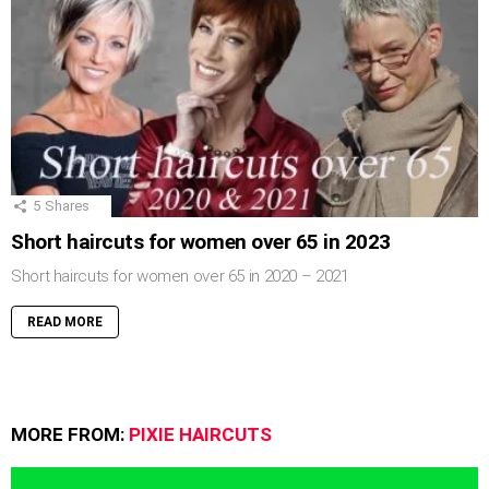
5
Shares
Short haircuts for women over 65 in 2023
Short haircuts for women over 65 in 2020 – 2021
READ MORE
MORE FROM:
PIXIE HAIRCUTS