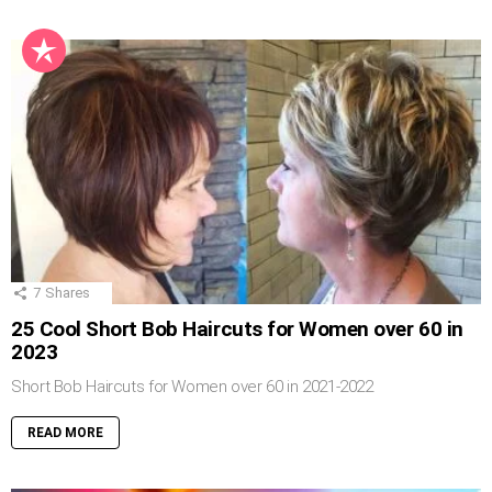
7
Shares
25 Cool Short Bob Haircuts for Women over 60 in
2023
Short Bob Haircuts for Women over 60 in 2021-2022
READ MORE