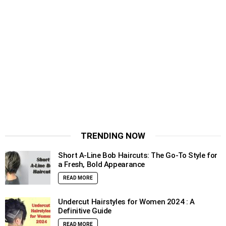
TRENDING NOW
Short A-Line Bob Haircuts: The Go-To Style for
a Fresh, Bold Appearance
READ MORE
Undercut Hairstyles for Women 2024 : A
Definitive Guide
READ MORE