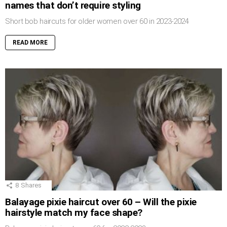
names that don’t require styling
Short bob haircuts for older women over 60 in 2023-2024
READ MORE
8
Shares
Balayage pixie haircut over 60 – Will the pixie
hairstyle match my face shape?