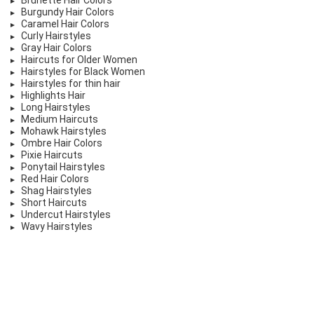
Burgundy Hair Colors
Caramel Hair Colors
Curly Hairstyles
Gray Hair Colors
Haircuts for Older Women
Hairstyles for Black Women
Hairstyles for thin hair
Highlights Hair
Long Hairstyles
Medium Haircuts
Mohawk Hairstyles
Ombre Hair Colors
Pixie Haircuts
Ponytail Hairstyles
Red Hair Colors
Shag Hairstyles
Short Haircuts
Undercut Hairstyles
Wavy Hairstyles