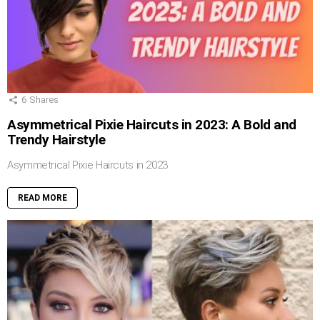
6
Shares
Asymmetrical Pixie Haircuts in 2023: A Bold and
Trendy Hairstyle
Asymmetrical Pixie Haircuts in 2023
READ MORE