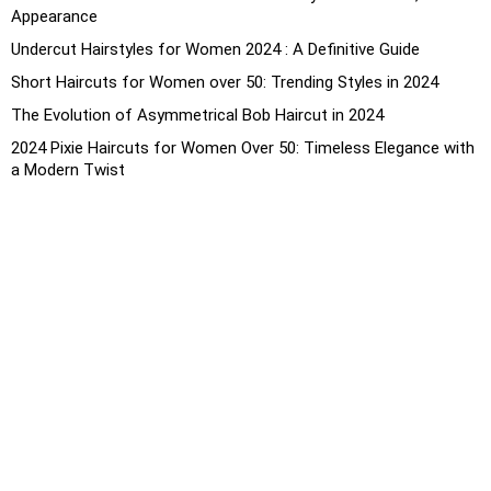
Appearance
Undercut Hairstyles for Women 2024 : A Definitive Guide
Short Haircuts for Women over 50: Trending Styles in 2024
The Evolution of Asymmetrical Bob Haircut in 2024
2024 Pixie Haircuts for Women Over 50: Timeless Elegance with
a Modern Twist