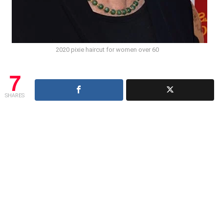
2020 pixie haircut for women over 60
7
SHARES