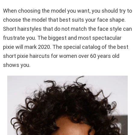
When choosing the model you want, you should try to
choose the model that best suits your face shape.
Short hairstyles that do not match the face style can
frustrate you. The biggest and most spectacular
pixie will mark 2020. The special catalog of the best
short pixie haircuts for women over 60 years old
shows you.